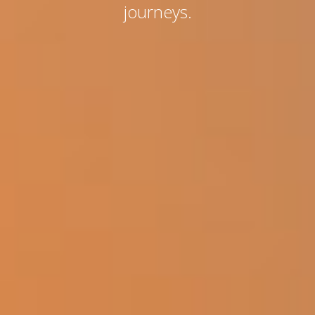
journeys.