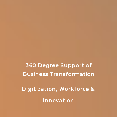
360 Degree Support of
Business Transformation
Digitization, Workforce &
Innovation