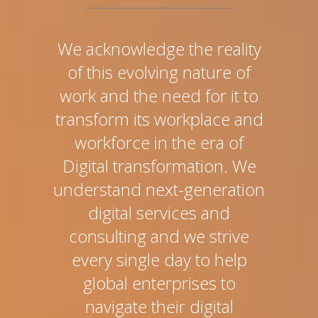
We acknowledge the reality
of this evolving nature of
work and the need for it to
transform its workplace and
workforce in the era of
Digital transformation. We
understand next-generation
digital services and
consulting and we strive
every single day to help
global enterprises to
navigate their digital