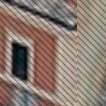
JOB Message Queue, Serving
the community a better open
channel to extinct their
potential. Job Message Queue
deliver the service of Job
Messages between the Job
Seeker and Job Provider.
POST A JOB
POST A RESUME