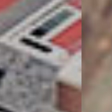
JOB Message
Queue