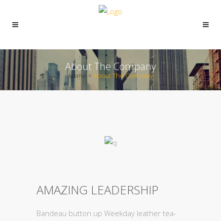
About The Company
Home
>
About The Company
AMAZING LEADERSHIP
Bandeau button up Weekday leather tea-