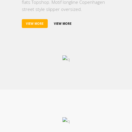
flats Topshop. Motif longline Copenhagen
street style slipper oversized.
VIEW MORE
VIEW MORE