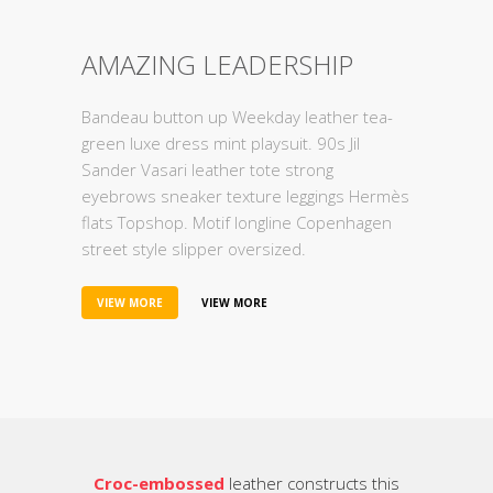
AMAZING LEADERSHIP
Bandeau button up Weekday leather tea-
green luxe dress mint playsuit. 90s Jil
Sander Vasari leather tote strong
eyebrows sneaker texture leggings Hermès
flats Topshop. Motif longline Copenhagen
street style slipper oversized.
VIEW MORE
VIEW MORE
Croc-embossed
leather constructs this