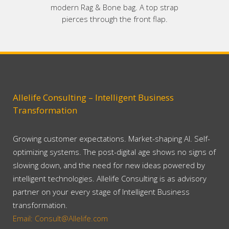
modern Rag & Bone bag. A top strap
pierces through the front flap.
Allelife Consulting – Intelligent Business
Transformation
Growing customer expectations. Market-shaping AI. Self-
optimizing systems. The post-digital age shows no signs of
slowing down, and the need for new ideas powered by
intelligent technologies. Allelife Consulting is as advisory
partner on your every stage of Intelligent Business
transformation.
Email: Consult@Allelife.com