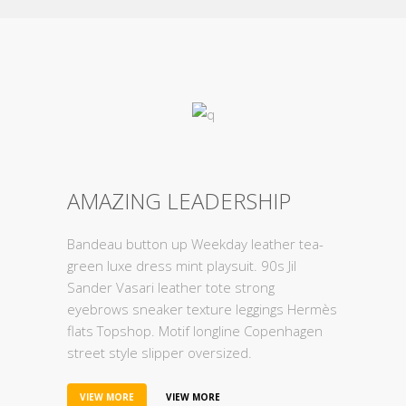
AMAZING LEADERSHIP
Bandeau button up Weekday leather tea-
green luxe dress mint playsuit. 90s Jil
Sander Vasari leather tote strong
eyebrows sneaker texture leggings Hermès
flats Topshop. Motif longline Copenhagen
street style slipper oversized.
VIEW MORE
VIEW MORE