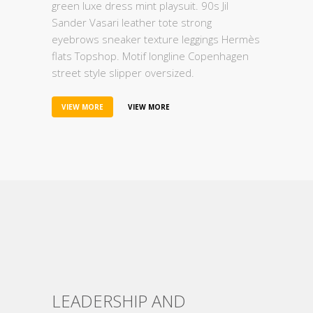
green luxe dress mint playsuit. 90s Jil
Sander Vasari leather tote strong
eyebrows sneaker texture leggings Hermès
flats Topshop. Motif longline Copenhagen
street style slipper oversized.
VIEW MORE
VIEW MORE
LEADERSHIP AND