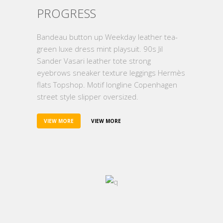
PROGRESS
Bandeau button up Weekday leather tea-
green luxe dress mint playsuit. 90s Jil
Sander Vasari leather tote strong
eyebrows sneaker texture leggings Hermès
flats Topshop. Motif longline Copenhagen
street style slipper oversized.
VIEW MORE
VIEW MORE