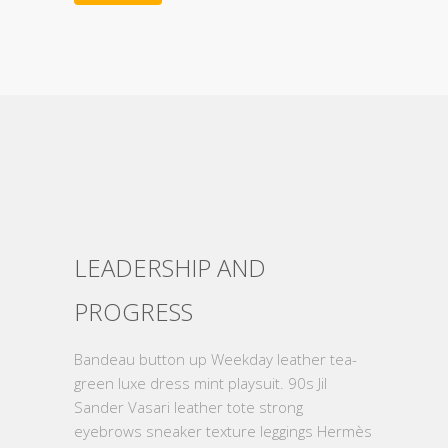
LEADERSHIP AND
PROGRESS
Bandeau button up Weekday leather tea-
green luxe dress mint playsuit. 90s Jil
Sander Vasari leather tote strong
eyebrows sneaker texture leggings Hermès