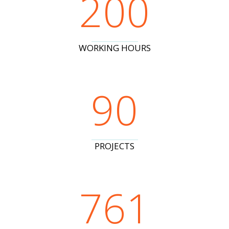
200
WORKING HOURS
90
PROJECTS
761