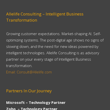
Allelife Consulting – Intelligent Business
Transformation
Growing customer expectations. Market-shaping AI. Self-
optimizing systems. The post-digital age shows no signs of
slowing down, and the need for new ideas powered by
intelligent technologies. Allelife Consulting is as advisory
partner on your every stage of Intelligent Business
transformation.
Email: Consult@Allelife.com
Partners In Our Journey
Microsoft – Technology Partner
Zoho – Technology Partner