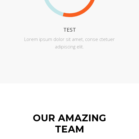
TEST
Lorem ipsum dolor sit amet, conse ctetuer
adipiscing elit.
OUR AMAZING
TEAM