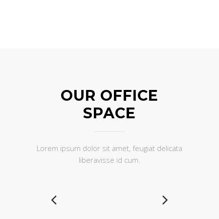
OUR OFFICE
SPACE
Lorem ipsum dolor sit amet, feugiat delicata
liberavisse id cum.