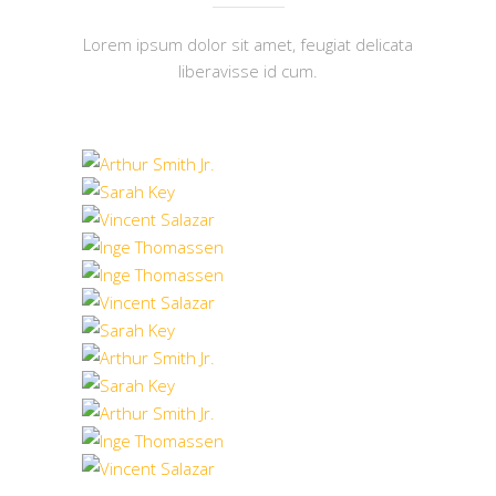
Lorem ipsum dolor sit amet, feugiat delicata
liberavisse id cum.