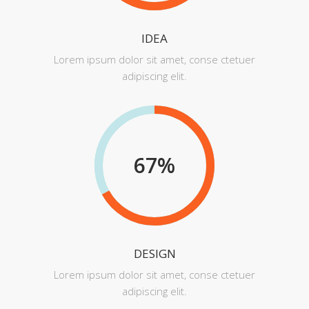
IDEA
Lorem ipsum dolor sit amet, conse ctetuer
adipiscing elit.
67
%
DESIGN
Lorem ipsum dolor sit amet, conse ctetuer
adipiscing elit.