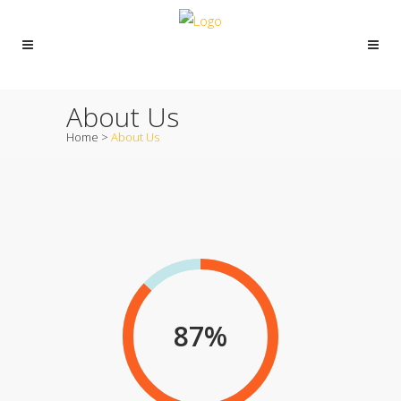
About Us
Home
>
About Us
87
%