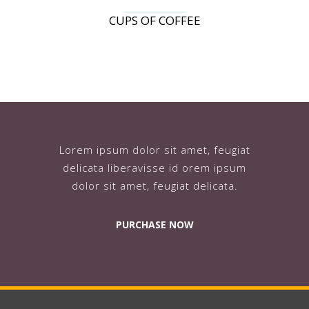
CUPS OF COFFEE
Lorem ipsum dolor sit amet, feugiat
delicata liberavisse id orem ipsum
dolor sit amet, feugiat delicata.
PURCHASE NOW