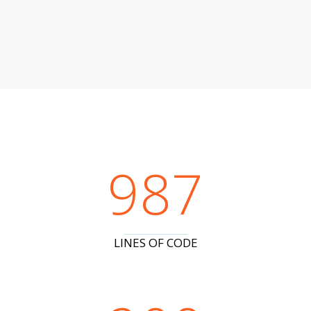
987
LINES OF CODE