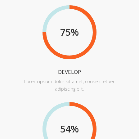
75
%
DEVELOP
Lorem ipsum dolor sit amet, conse ctetuer
adipiscing elit.
54
%