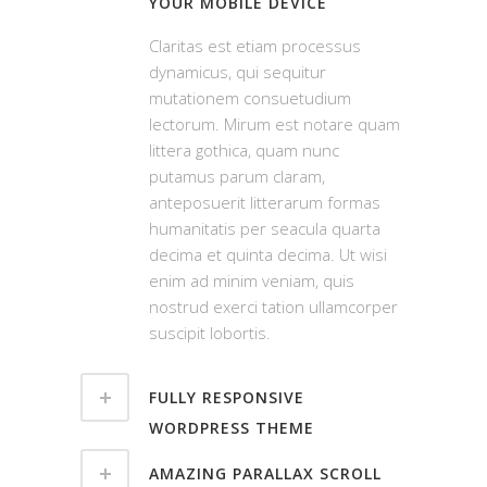
YOUR MOBILE DEVICE
Claritas est etiam processus
dynamicus, qui sequitur
mutationem consuetudium
lectorum. Mirum est notare quam
littera gothica, quam nunc
putamus parum claram,
anteposuerit litterarum formas
humanitatis per seacula quarta
decima et quinta decima. Ut wisi
enim ad minim veniam, quis
nostrud exerci tation ullamcorper
suscipit lobortis.
FULLY RESPONSIVE
WORDPRESS THEME
AMAZING PARALLAX SCROLL