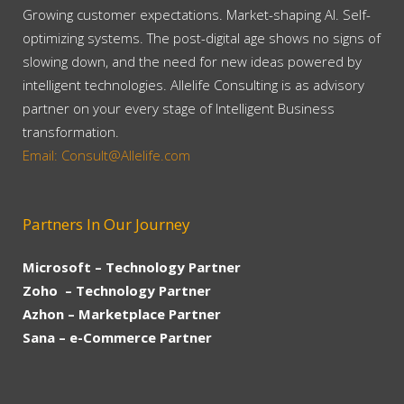
Growing customer expectations. Market-shaping AI. Self-
optimizing systems. The post-digital age shows no signs of
slowing down, and the need for new ideas powered by
intelligent technologies. Allelife Consulting is as advisory
partner on your every stage of Intelligent Business
transformation.
Email: Consult@Allelife.com
Partners In Our Journey
Microsoft – Technology Partner
Zoho – Technology Partner
Azhon – Marketplace Partner
Sana – e-Commerce Partner