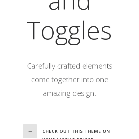
Toggles
Carefully crafted elements
come together into one
amazing design.
CHECK OUT THIS THEME ON