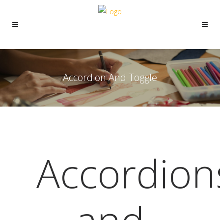
Accordion And Toggle
Accordion
and