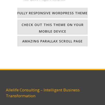
FULLY RESPONSIVE WORDPRESS THEME
CHECK OUT THIS THEME ON YOUR
MOBILE DEVICE
AMAZING PARALLAX SCROLL PAGE
Allelife Consulting – Intelligent Business
Transformation