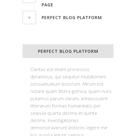
PAGE
PERFECT BLOG PLATFORM
PERFECT BLOG PLATFORM
Claritas est etiam processus
dynamicus, qui sequitur mutationem
consuetudium lectorum. Mirum est
notare quam littera gothica, quam nunc
putamus parum claram, anteposuerit
litterarum formas humanitatis per
seacula quarta decima et quinta
decima. Investigationes
demonstraverunt lectores legere me
lius quod ii legunt saepius.