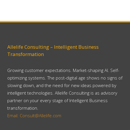
Allelife Consulting – Intelligent Business
Transformation
Growing customer expectations. Market-shaping AI. Self-
optimizing systems. The post-digital age shows no signs of
slowing down, and the need for new ideas powered by
intelligent technologies. Allelife Consulting is as advisory
partner on your every stage of Intelligent Business
transformation.
Email: Consult@Allelife.com