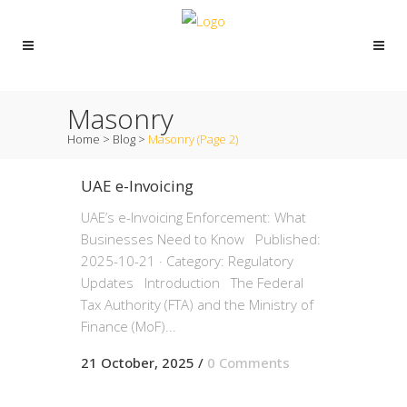
Masonry
Home
>
Blog
>
Masonry
(Page 2)
UAE e-Invoicing
UAE’s e-Invoicing Enforcement: What
Businesses Need to Know Published:
2025-10-21 · Category: Regulatory
Updates Introduction The Federal
Tax Authority (FTA) and the Ministry of
Finance (MoF)...
21 October, 2025
/
0 Comments