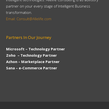
partner on your every stage of Intelligent Business
transformation.
Email: Consult@Allelife.com
Partners In Our Journey
Microsoft – Technology Partner
Zoho – Technology Partner
Azhon – Marketplace Partner
Sana – e-Commerce Partner