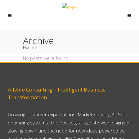
Archive
Home
>
No posts were found.
Allelife Consulting – Intelligent Business
Transformation
Growing customer expectations. Market-shaping AI. Self-
optimizing systems. The post-digital age shows no signs of
slowing down, and the need for new ideas powered by
intelligent technologies. Allelife Consulting is as advisory