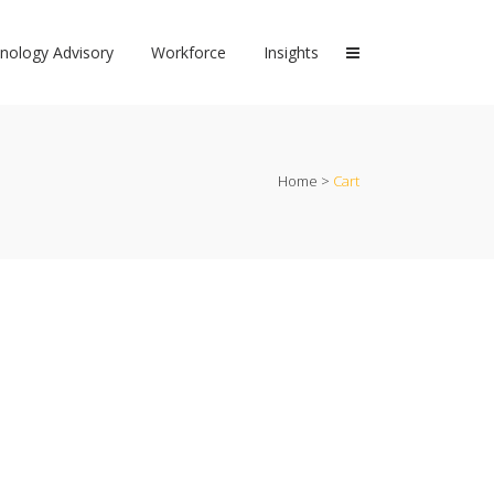
nology Advisory
Workforce
Insights
Home
>
Cart