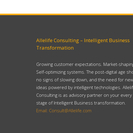
Allelife Consulting – Intelligent Business
Transformation
Growing customer expectations. Market-shaping
Self-optimizing systems. The post-digital age s
no signs of slowing down, and the need for ne
ideas powered by intelligent technologies. Alleli
Consulting is as advisory partner on your every
stage of Intelligent Business transformation.
Email: Consult@Allelife.com