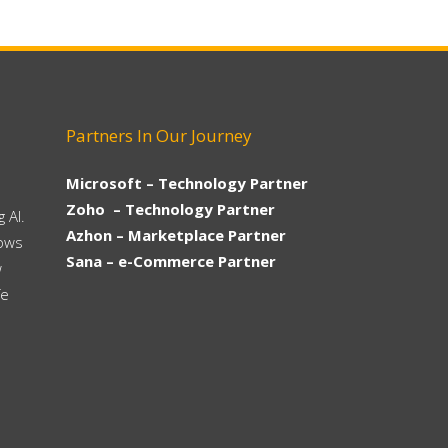
Partners In Our Journey
Microsoft – Technology Partner
Zoho – Technology Partner
 AI.
Azhon – Marketplace Partner
hows
Sana – e-Commerce Partner
w
fe