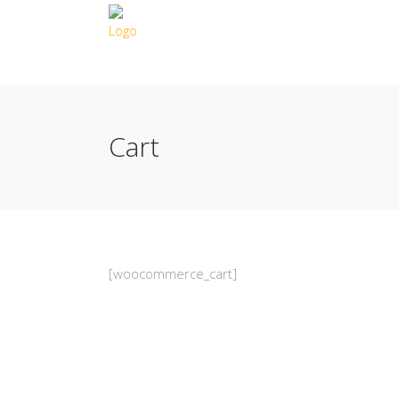
Cart
[woocommerce_cart]