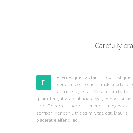
Carefully c
ellentesque habitant morbi tristique
P
senectus et netus et malesuada fam
ac turpis egestas. Vestibulum tortor
quam, feugiat vitae, ultricies eget, tempor sit am
ante. Donec eu libero sit amet quam egestas
semper. Aenean ultricies mi vitae est. Mauris
placerat eleifend leo.