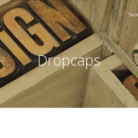
Tech
Dropcaps