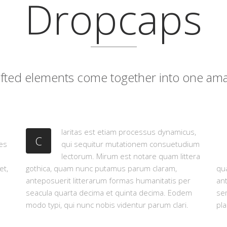
Dropcaps
rafted elements come together into one ama
laritas est etiam processus dynamicus,
C
es
qui sequitur mutationem consuetudium
lectorum. Mirum est notare quam littera
et,
gothica, quam nunc putamus parum claram,
qua
anteposuerit litterarum formas humanitatis per
an
seacula quarta decima et quinta decima. Eodem
sem
modo typi, qui nunc nobis videntur parum clari.
pla