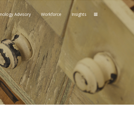
nology Advisory
Workforce
Insights