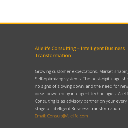
Allelife Consulting – Intelligent Business
Transformation
Growing customer expectations. Market-shaping
Self-optimizing systems. The post-digital age s
no signs of slowing down, and the need for ne
ideas powered by intelligent technologies. Alleli
Consulting is as advisory partner on your every
stage of Intelligent Business transformation.
Email: Consult@Allelife.com