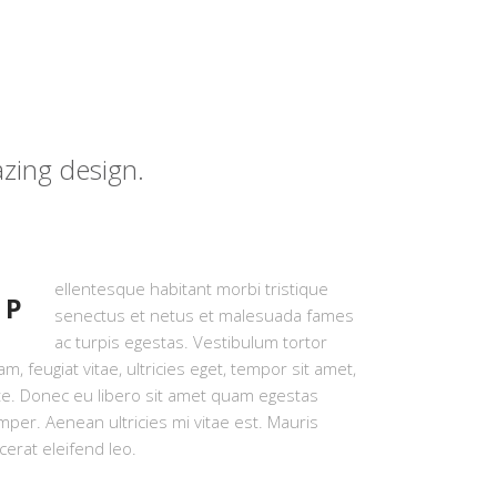
zing design.
ellentesque habitant morbi tristique
P
senectus et netus et malesuada fames
ac turpis egestas. Vestibulum tortor
m, feugiat vitae, ultricies eget, tempor sit amet,
te. Donec eu libero sit amet quam egestas
per. Aenean ultricies mi vitae est. Mauris
cerat eleifend leo.