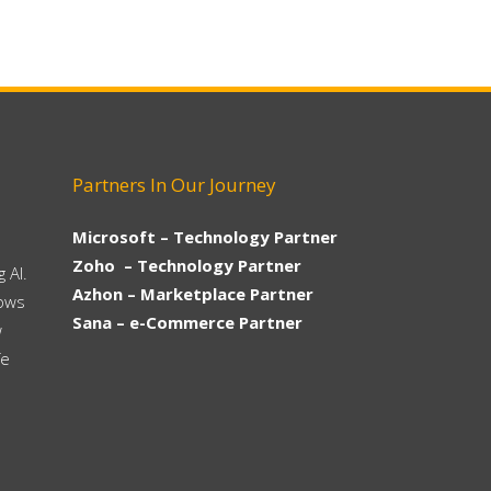
Partners In Our Journey
Microsoft – Technology Partner
Zoho – Technology Partner
 AI.
Azhon – Marketplace Partner
hows
Sana – e-Commerce Partner
w
fe