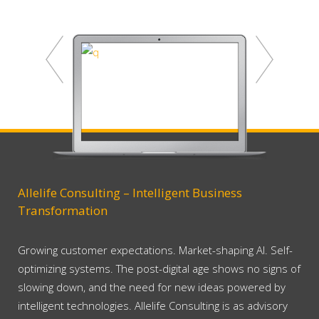
Allelife Consulting – Intelligent Business
Transformation
Growing customer expectations. Market-shaping AI. Self-
optimizing systems. The post-digital age shows no signs of
slowing down, and the need for new ideas powered by
intelligent technologies. Allelife Consulting is as advisory