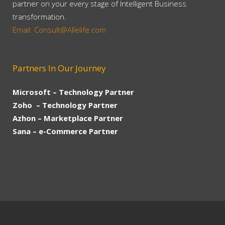
partner on your every stage of Intelligent Business
transformation.
Email: Consult@Allelife.com
Partners In Our Journey
Microsoft – Technology Partner
Zoho – Technology Partner
Azhon – Marketplace Partner
Sana – e-Commerce Partner