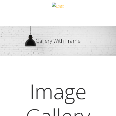
Gallery With Frame
Image
Gallery