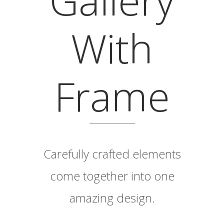
With
Frame
Carefully crafted elements
come together into one
amazing design.