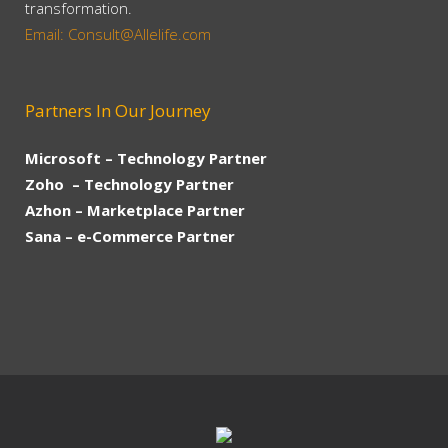
transformation.
Email: Consult@Allelife.com
Partners In Our Journey
Microsoft – Technology Partner
Zoho – Technology Partner
Azhon – Marketplace Partner
Sana – e-Commerce Partner