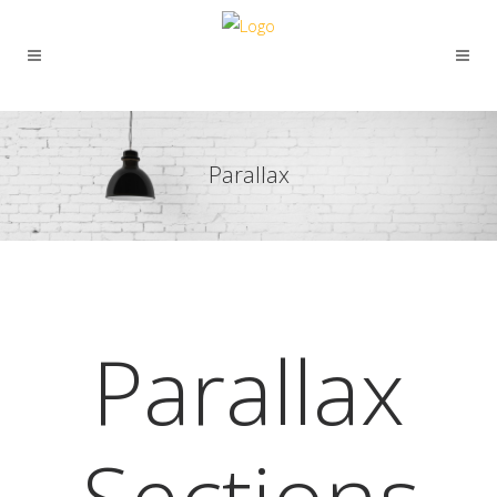
Parallax
Parallax
Sections