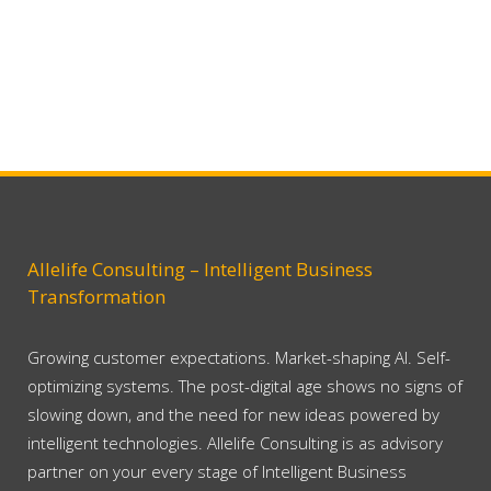
Allelife Consulting – Intelligent Business
Transformation
Growing customer expectations. Market-shaping AI. Self-
optimizing systems. The post-digital age shows no signs of
slowing down, and the need for new ideas powered by
intelligent technologies. Allelife Consulting is as advisory
partner on your every stage of Intelligent Business