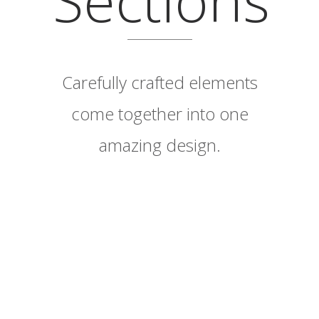
Carefully crafted elements
come together into one
amazing design.