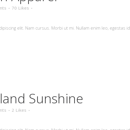
nts
70
Likes
piscing elit. Nam cursus. Morbi ut mi. Nullam enim leo, egestas id
eland Sunshine
nts
2
Likes