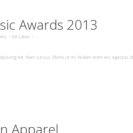
sic Awards 2013
nts
58
Likes
piscing elit. Nam cursus. Morbi ut mi. Nullam enim leo, egestas id
in Apparel