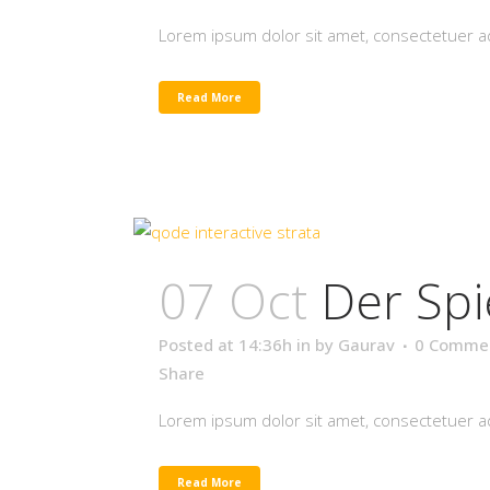
Lorem ipsum dolor sit amet, consectetuer adi
Read More
07 Oct
Der Spi
Posted at 14:36h
in
by
Gaurav
0 Comme
Share
Lorem ipsum dolor sit amet, consectetuer adi
Read More