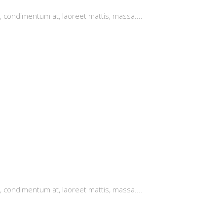
, condimentum at, laoreet mattis, massa....
, condimentum at, laoreet mattis, massa....