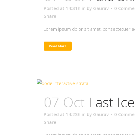
Posted at 14:31h
in
by
Gaurav
0 Comme
Share
Lorem ipsum dolor sit amet, consectetuer adi
Read More
07 Oct
Last Ic
Posted at 14:23h
in
by
Gaurav
0 Comme
Share