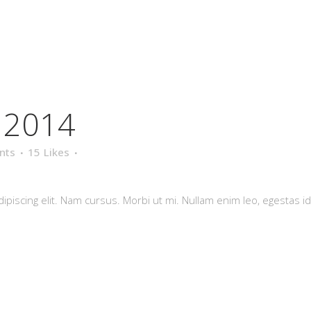
l 2014
nts
15
Likes
piscing elit. Nam cursus. Morbi ut mi. Nullam enim leo, egestas id