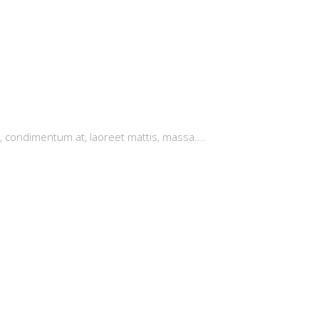
, condimentum at, laoreet mattis, massa....