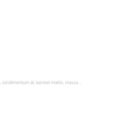
, condimentum at, laoreet mattis, massa....