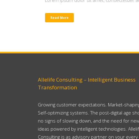
Lorem ipsum dolor sit amet, consectetuer adi
Read More
Allelife Consulting – Intelligent Business
Transformation
Growing customer expectations. Market-shaping
Self-optimizing systems. The post-digital age s
no signs of slowing down, and the need for ne
ideas powered by intelligent technologies. Alleli
Consulting is as advisory partner on your every