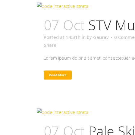
07 Oct
STV Mu
Posted at 14:31h
in
by
Gaurav
0 Comme
Share
Lorem ipsum dolor sit amet, consectetuer adi
Read More
07 Oct
Pale Sk