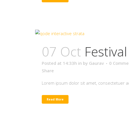
07 Oct
Festiva
Posted at 14:33h
in
by
Gaurav
0 Comme
Share
Lorem ipsum dolor sit amet, consectetuer adi
Read More