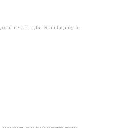
, condimentum at, laoreet mattis, massa....