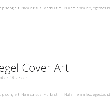
piscing elit. Nam cursus. Morbi ut mi. Nullam enim leo, egestas id
egel Cover Art
nts
19
Likes
piscing elit. Nam cursus. Morbi ut mi. Nullam enim leo, egestas id