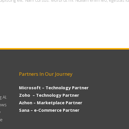
piscing elit. Nam cursus. Morbi ut mi. Nullam enim leo, egestas id
Partners In Our Journey
Microsoft – Technology Partner
Zoho – Technology Partner
 AI.
Azhon – Marketplace Partner
hows
Sana – e-Commerce Partner
w
fe