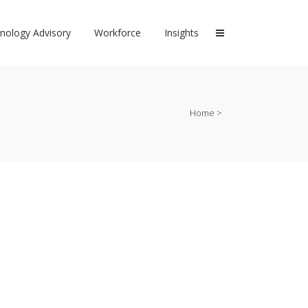
nology Advisory
Workforce
Insights
Home
>