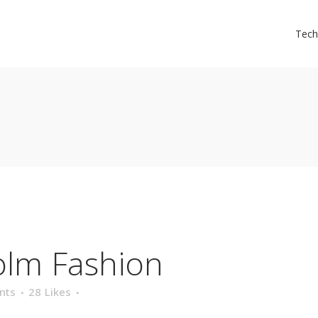
Tech
olm Fashion
nts
28
Likes