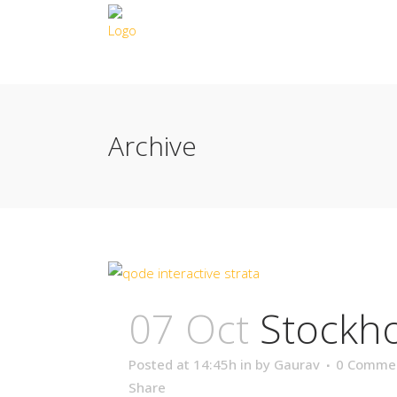
Archive
07 Oct
Stockh
Posted at 14:45h
in
by
Gaurav
0 Comme
Share