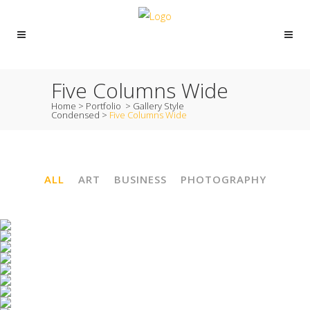
Five Columns Wide
Home
>
Portfolio
>
Gallery Style
Condensed
>
Five Columns Wide
ALL
ART
BUSINESS
PHOTOGRAPHY