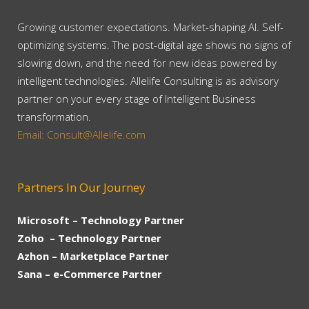
Growing customer expectations. Market-shaping AI. Self-
optimizing systems. The post-digital age shows no signs of
slowing down, and the need for new ideas powered by
intelligent technologies. Allelife Consulting is as advisory
partner on your every stage of Intelligent Business
transformation.
Email: Consult@Allelife.com
Partners In Our Journey
Microsoft – Technology Partner
Zoho – Technology Partner
Azhon – Marketplace Partner
Sana – e-Commerce Partner