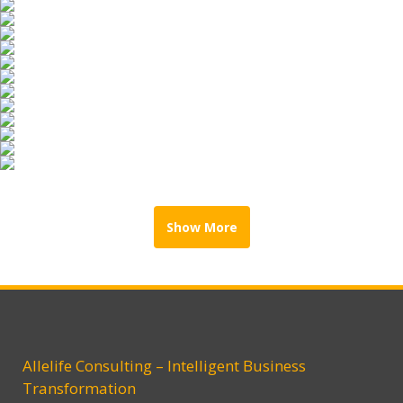
Show More
Allelife Consulting – Intelligent Business
Transformation