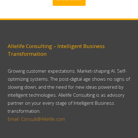
Allelife Consulting – Intelligent Business
Transformation
Growing customer expectations. Market-shaping AI. Self-
optimizing systems. The post-digital age shows no signs of
slowing down, and the need for new ideas powered by
intelligent technologies. Allelife Consulting is as advisory
partner on your every stage of Intelligent Business
transformation.
Email: Consult@Allelife.com