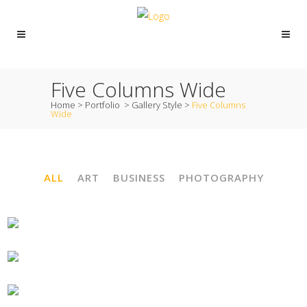
Five Columns Wide
Home
>
Portfolio
>
Gallery Style
>
Five Columns
Wide
ALL
ART
BUSINESS
PHOTOGRAPHY