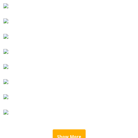
Show More