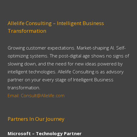
Allelife Consulting – Intelligent Business
Transformation
Growing customer expectations. Market-shaping AI. Self-
optimizing systems. The post-digital age shows no signs of
slowing down, and the need for new ideas powered by
intelligent technologies. Allelife Consulting is as advisory
partner on your every stage of Intelligent Business
transformation.
Email: Consult@Allelife.com
Partners In Our Journey
Microsoft – Technology Partner