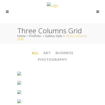
Three Columns Grid
Home
>
Portfolio
>
Gallery Style
>
Three Columns
Grid
ALL
ART
BUSINESS
PHOTOGRAPHY