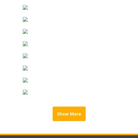
Show More