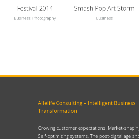
Festival 2014
Smash Pop Art Storm
Business, Photography
Business
Allelife Consulting – Intelligent Business
Transformation
Growing customer expectations. Market-shaping
Self-optimizing systems. The post-digital age s