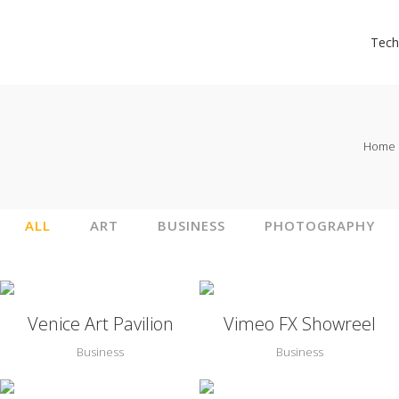
Tech
Home
ALL
ART
BUSINESS
PHOTOGRAPHY
Zoom
View
Zoom
View
Venice Art Pavilion
Vimeo FX Showreel
Business
Business
Zoom
View
Zoom
View