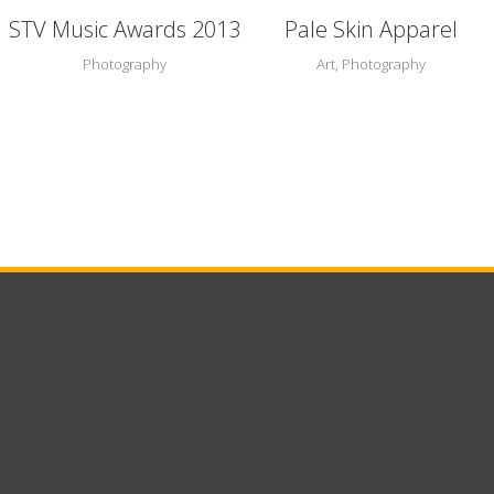
STV Music Awards 2013
Pale Skin Apparel
Photography
Art, Photography