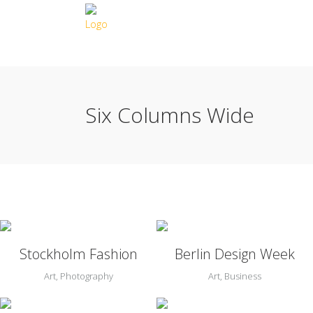
Six Columns Wide
Zoom
View
Zoom
View
Stockholm Fashion
Berlin Design Week
Art, Photography
Art, Business
Zoom
View
Zoom
View