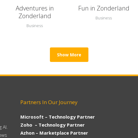
Adventures in
Fun in Zonderland
Zonderland
Business
Business
Show More
Partners In Our Journey
Microsoft – Technology Partner
Zoho – Technology Partner
 AI.
Azhon – Marketplace Partner
hows