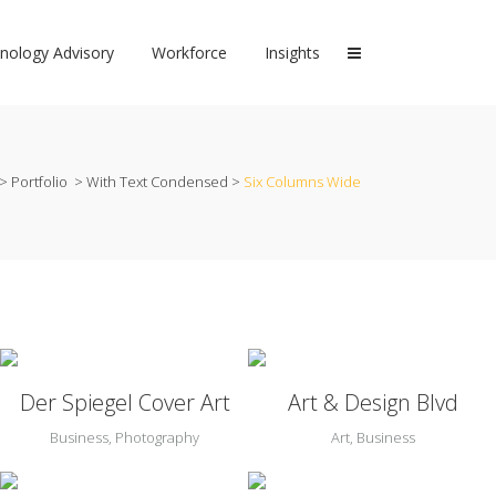
nology Advisory
Workforce
Insights
>
Portfolio
>
With Text Condensed
>
Six Columns Wide
Zoom
View
Zoom
View
Der Spiegel Cover Art
Art & Design Blvd
Business, Photography
Art, Business
Zoom
View
Zoom
View