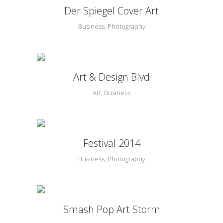
Der Spiegel Cover Art
Business, Photography
Art & Design Blvd
Art, Business
Festival 2014
Business, Photography
Smash Pop Art Storm