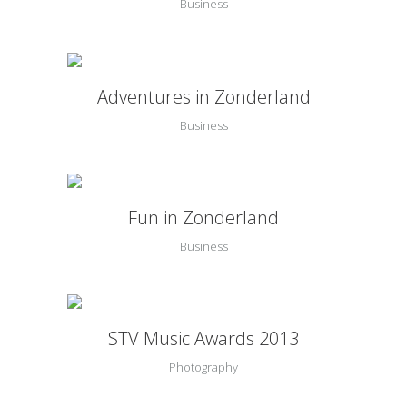
Business
Adventures in Zonderland
Business
Fun in Zonderland
Business
STV Music Awards 2013
Photography