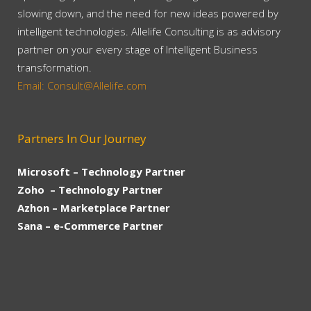
slowing down, and the need for new ideas powered by
intelligent technologies. Allelife Consulting is as advisory
partner on your every stage of Intelligent Business
transformation.
Email: Consult@Allelife.com
Partners In Our Journey
Microsoft – Technology Partner
Zoho – Technology Partner
Azhon – Marketplace Partner
Sana – e-Commerce Partner