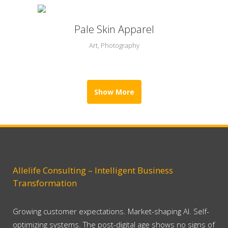
Pale Skin Apparel
Art, Photography
Show More
Allelife Consulting – Intelligent Business
Transformation
Growing customer expectations. Market-shaping AI. Self-
optimizing systems. The post-digital age shows no signs of