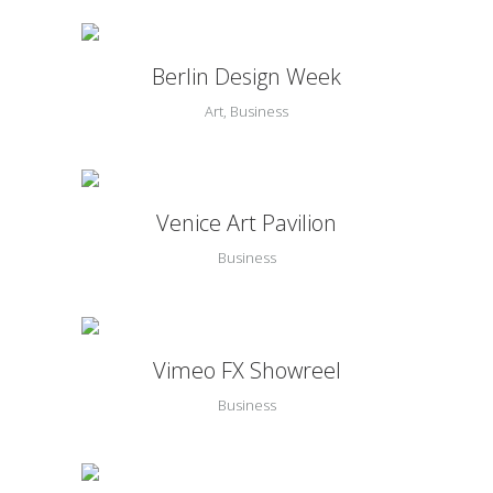
Berlin Design Week
Art, Business
Venice Art Pavilion
Business
Vimeo FX Showreel
Business