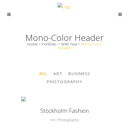
Mono-Color Header
Home
>
Portfolio
>
With Text
>
Mono-Color
Header
ALL
ART
BUSINESS
PHOTOGRAPHY
Stockholm Fashion
Art, Photography