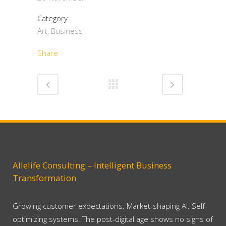
Category
Art, Business
Share
Allelife Consulting – Intelligent Business
Transformation
Growing customer expectations. Market-shaping AI. Self-
optimizing systems. The post-digital age shows no signs of