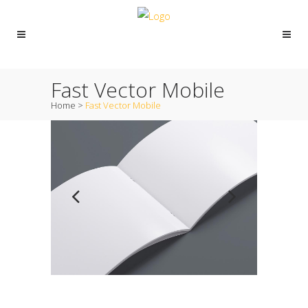
Fast Vector Mobile
Home
>
Fast Vector Mobile