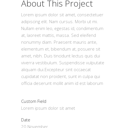
About This Project
Lorem ipsum dolor sit amet, consectetuer
adipiscing elit. Nam cursus. Morbi ut mi.
Nullam enim leo, egestas id, condimentum
at, laoreet mattis, massa. Sed eleifend
nonummy diam. Praesent mauris ante,
elementum et, bibendum at, posuere sit
amet, nibh. Duis tincidunt lectus quis dui
viverra vestibulum. Suspendisse vulputate
aliquam dui.Excepteur sint occaecat
cupidatat non proident, sunt in culpa qui
officia deserunt mollit anim id est laborum
Custom Field
Lorem ipsum dolor sit amet
Date
20 November