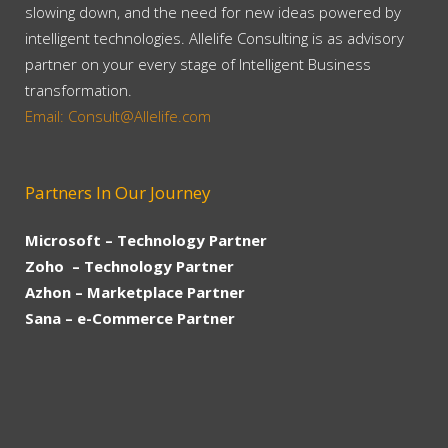
slowing down, and the need for new ideas powered by
intelligent technologies. Allelife Consulting is as advisory
partner on your every stage of Intelligent Business
transformation.
Email: Consult@Allelife.com
Partners In Our Journey
Microsoft – Technology Partner
Zoho – Technology Partner
Azhon – Marketplace Partner
Sana – e-Commerce Partner