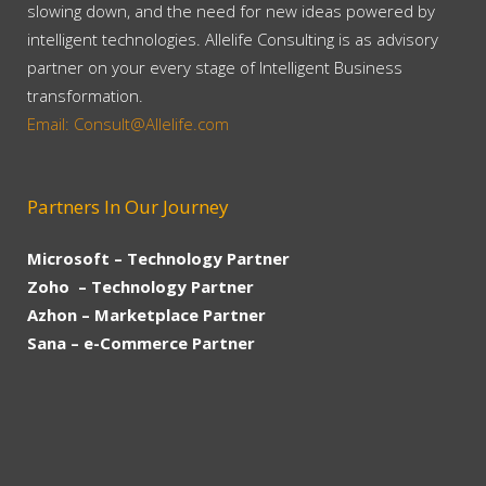
slowing down, and the need for new ideas powered by
intelligent technologies. Allelife Consulting is as advisory
partner on your every stage of Intelligent Business
transformation.
Email: Consult@Allelife.com
Partners In Our Journey
Microsoft – Technology Partner
Zoho – Technology Partner
Azhon – Marketplace Partner
Sana – e-Commerce Partner