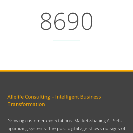
8
6
9
0
Lines Of Code
Allelife Consulting – Intelligent Business
Transformation
Growing customer expectations. Market-shaping AI. Self-
optimizing systems. The post-digital age shows no signs of