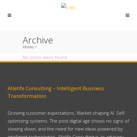
Archive
Home
>
No posts were found.
Allelife Consulting – Intelligent Business
Transformation
Growing customer expectations. Market-shaping AI. Self-
optimizing systems. The post-digital age shows no signs of
slowing down, and the need for new ideas powered by
intelligent technologies. Allelife Consulting is as advisory