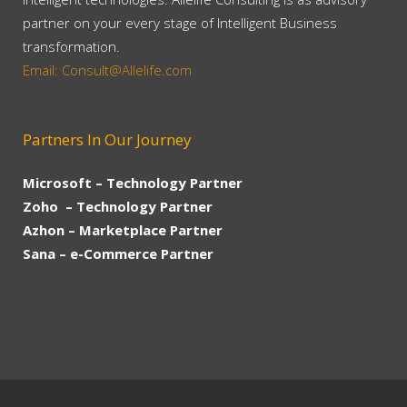
partner on your every stage of Intelligent Business
transformation.
Email: Consult@Allelife.com
Partners In Our Journey
Microsoft – Technology Partner
Zoho – Technology Partner
Azhon – Marketplace Partner
Sana – e-Commerce Partner