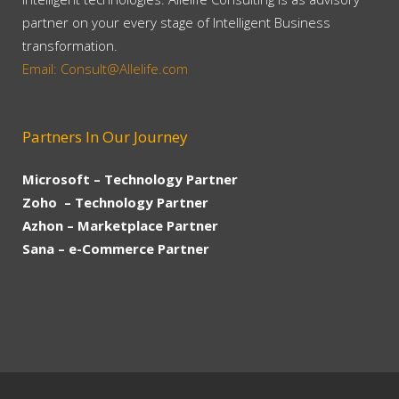
partner on your every stage of Intelligent Business
transformation.
Email: Consult@Allelife.com
Partners In Our Journey
Microsoft – Technology Partner
Zoho – Technology Partner
Azhon – Marketplace Partner
Sana – e-Commerce Partner