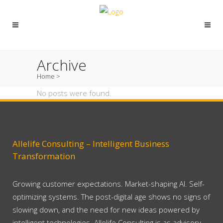
Archive
Home
>
No posts were found.
Allelife Consulting – Intelligent Business
Transformation
Growing customer expectations. Market-shaping AI. Self-
optimizing systems. The post-digital age shows no signs of
slowing down, and the need for new ideas powered by
intelligent technologies. Allelife Consulting is as advisory