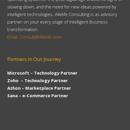
slowing down, and the need for new ideas powered by
intelligent technologies. Allelife Consulting is as advisory
partner on your every stage of Intelligent Business
transformation.
Email: Consult@Allelife.com
Partners In Our Journey
Microsoft – Technology Partner
Zoho – Technology Partner
Azhon – Marketplace Partner
Sana – e-Commerce Partner