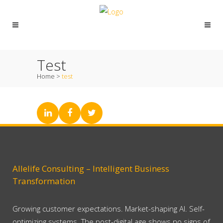
Test
Home
>
test
Allelife Consulting – Intelligent Business
Transformation
Growing customer expectations. Market-shaping AI. Self-
optimizing systems. The post-digital age shows no signs of