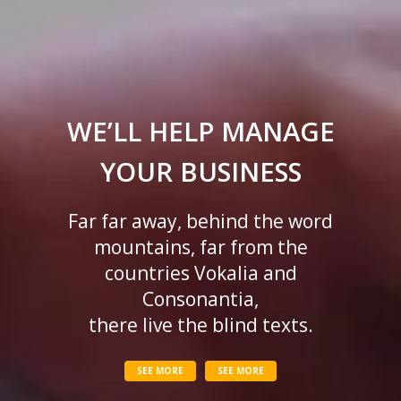
WE’LL HELP MANAGE
YOUR BUSINESS
Far far away, behind the word
mountains, far from the
countries Vokalia and
Consonantia,
there live the blind texts.
SEE MORE
SEE MORE