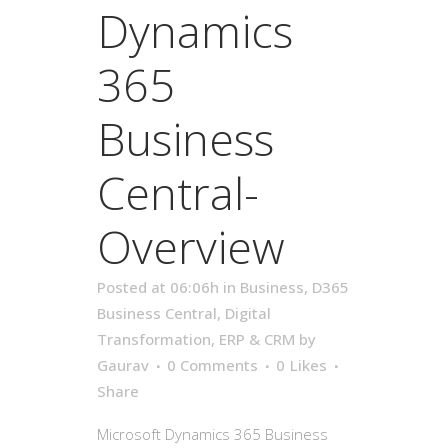
Dynamics
365
Business
Central-
Overview
Posted at 06:06h
in
Business
,
D365
Business Central
,
Digital
Transformation
,
ERP & CRM
by
Gaurav
0 Comments
0
Likes
Share
Microsoft Dynamics 365 Business