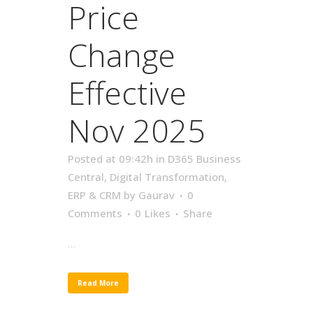
Price
Change
Effective
Nov 2025
Posted at 09:42h
in
D365 Business
Central
,
Digital Transformation
,
ERP & CRM
by
Gaurav
0
Comments
0
Likes
Share
...
Read More