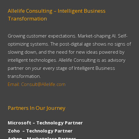
Allelife Consulting – Intelligent Business
Transformation
Growing customer expectations. Market-shaping AI. Self-
optimizing systems. The post-digital age shows no signs of
slowing down, and the need for new ideas powered by
intelligent technologies. Allelife Consulting is as advisory
partner on your every stage of Intelligent Business
transformation.
Email: Consult@Allelife.com
Partners In Our Journey
Microsoft – Technology Partner
Zoho – Technology Partner
Azhon – Marketplace Partner