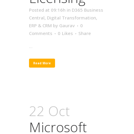
Posted at 09:16h
in
D365 Business
Central
,
Digital Transformation
,
ERP & CRM
by
Gaurav
0
Comments
0
Likes
Share
...
Read More
22 Oct
Microsoft