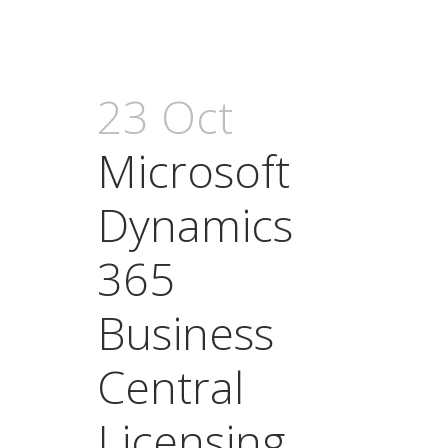
23 Oct
Microsoft
Dynamics
365
Business
Central
Licensing