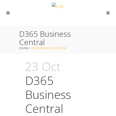
D365 Business
Central
Home
>
D365 Business Central
23 Oct
D365
Business
Central