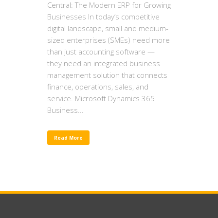
Central: The Modern ERP for Growing
Businesses In today’s competitive
digital landscape, small and medium-
sized enterprises (SMEs) need more
than just accounting software —
they need an integrated business
management solution that connects
finance, operations, sales, and
service. Microsoft Dynamics 365
Business...
Read More