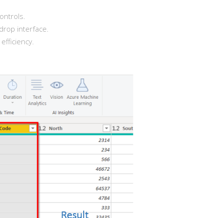
ontrols.
drop interface.
fficiency.