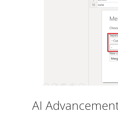
AI Advancement