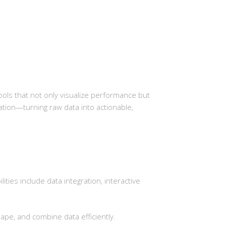
ols that not only visualize performance but
ormation—turning raw data into actionable,
ties include data integration, interactive
pe, and combine data efficiently.