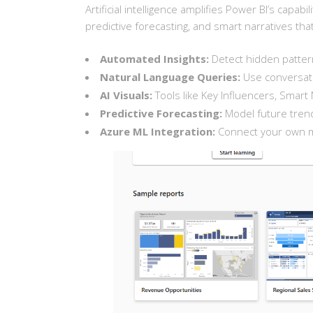
Artificial intelligence amplifies Power BI’s capabi
predictive forecasting, and smart narratives tha
Automated Insights:
Detect hidden pattern
Natural Language Queries:
Use conversatio
AI Visuals:
Tools like Key Influencers, Sma
Predictive Forecasting:
Model future trend
Azure ML Integration:
Connect your own ma