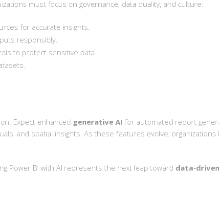
anizations must focus on governance, data quality, and culture:
urces for accurate insights.
puts responsibly.
ls to protect sensitive data.
atasets.
ation. Expect enhanced
generative AI
for automated report gener
uals, and spatial insights. As these features evolve, organizations 
ting Power BI with AI represents the next leap toward
data-driven