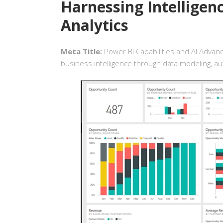
Harnessing Intelligen
Analytics
Meta Title:
Power BI Capabilities and AI Advan
business intelligence through data modeling, aut