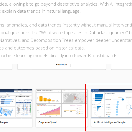
lities, allowing it to go beyond descriptive analytics. With AI integr
t explain data trends in natural language.
s, anomalies, and data trends instantly without manual intervent
nal questions like “What were top sales in Dubai last quarter?” t
rt Narratives, and Decomposition Trees empower deeper understan
s and outcomes based on historical data.
chine learning models directly into Power BI dashboards.