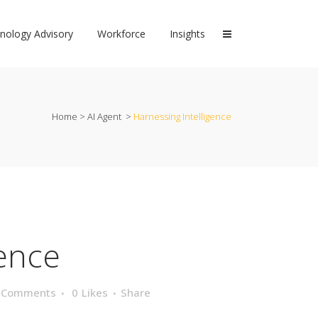
nology Advisory
Workforce
Insights
Home
>
AI Agent
>
Harnessing Intelligence
gence
 Comments
0
Likes
Share