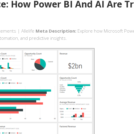
ce: How Power BI And AI Are T
cements | Allelife
Meta Description:
Explore how Microsoft Power B
omation, and predictive insights.