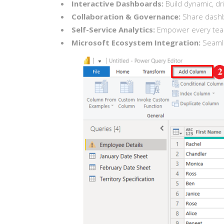
Interactive Dashboards:
Build dynamic, dri
Collaboration & Governance:
Share dashbo
Self-Service Analytics:
Empower every team 
Microsoft Ecosystem Integration:
Seamle