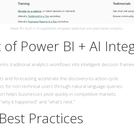
Power BI’s built-in AI capabilities empower predictive and prescriptive analytics.
 of Power BI + AI Inte
orms traditional analytics workflows into intelligent decision fra
 and forecasting accelerate the discovery-to-action cycle.
tics for non-technical users through natural language queries.
on helps businesses pivot quickly in competitive markets.
why it happened” and “what’s next.”
Best Practices