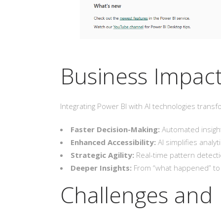
Business Impact
Integrating Power BI with AI technologies transf
Faster Decision-Making:
Automated insights
Enhanced Accessibility:
AI simplifies analy
Strategic Agility:
Real-time pattern detecti
Deeper Insights:
From “what happened” to “
Challenges and 