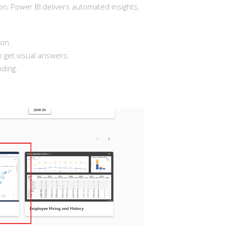
ation, Power BI delivers automated insights,
ion.
o get visual answers.
ding.