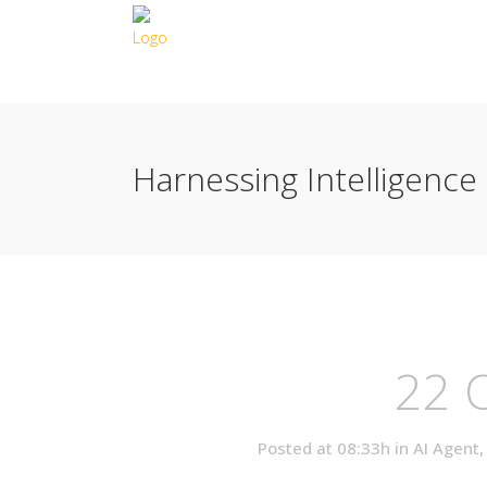
Harnessing Intelligence
22 
Posted at 08:33h
in
AI Agent