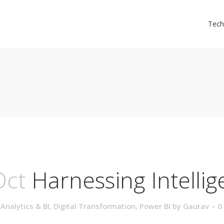
Tech
Oct
Harnessing Intelli
,
Analytics & BI
,
Digital Transformation
,
Power BI
by
Gaurav
0