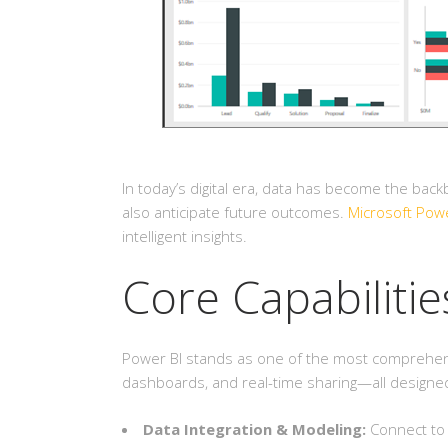
In today’s digital era, data has become the bac
also anticipate future outcomes.
Microsoft Powe
intelligent insights.
Core Capabilitie
Power BI stands as one of the most comprehensive
dashboards, and real-time sharing—all designed 
Data Integration & Modeling:
Connect to 