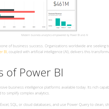
Modern business analytics empowered by Power BI and AI
kbone of business success. Organizations worldwide are seeking to
r BI
, coupled with artificial intelligence (AI), delivers this transf
s of Power BI
 business intelligence platforms available today. Its rich capabili
to simplify complex analytics.
Excel, SQL, or cloud databases, and use Power Query to clean, sha