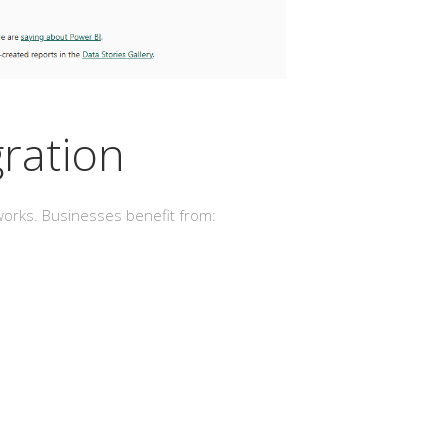
gration
meworks. Businesses benefit from: