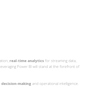
ation,
real-time analytics
for streaming data,
leveraging Power BI will stand at the forefront of
 decision-making
and operational intelligence.