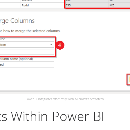
Power BI integrates effortlessly with Microsoft’s ecosystem.
s Within Power BI