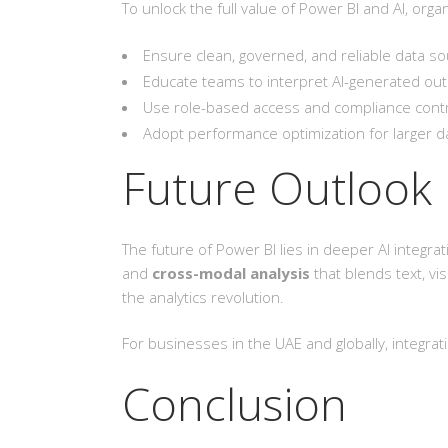
To unlock the full value of Power BI and AI, org
Ensure clean, governed, and reliable data so
Educate teams to interpret AI-generated out
Use role-based access and compliance contro
Adopt performance optimization for larger d
Future Outlook
The future of Power BI lies in deeper AI integr
and
cross-modal analysis
that blends text, vis
the analytics revolution.
For businesses in the UAE and globally, integra
Conclusion