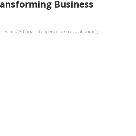
ransforming Business
I and Artificial Intelligence are revolutionizing