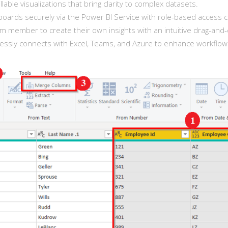
llable visualizations that bring clarity to complex datasets.
ards securely via the Power BI Service with role-based access c
member to create their own insights with an intuitive drag-and-
ssly connects with Excel, Teams, and Azure to enhance workflow e