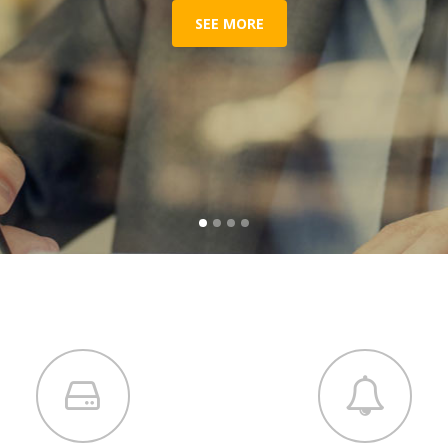
SEE MORE