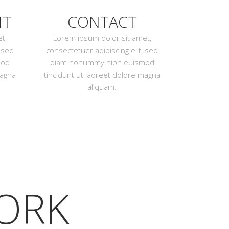
NT
CONTACT
t,
Lorem ipsum dolor sit amet,
, sed
consectetuer adipiscing elit, sed
mod
diam nonummy nibh euismod
magna
tincidunt ut laoreet dolore magna
aliquam.
ORK