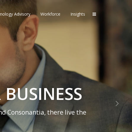
nology Advisory
Workforce
Insights
 BUSINESS
nd Consonantia, there live the