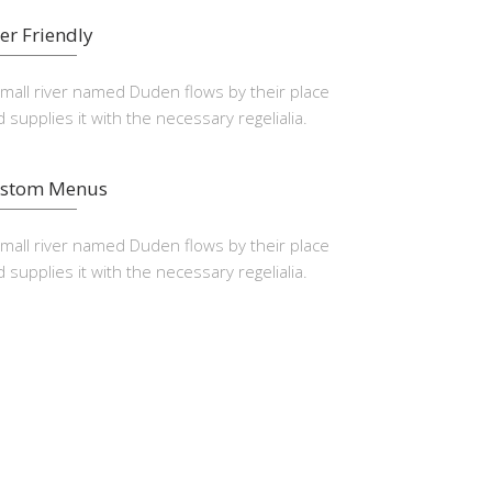
er Friendly
small river named Duden flows by their place
 supplies it with the necessary regelialia.
stom Menus
small river named Duden flows by their place
 supplies it with the necessary regelialia.