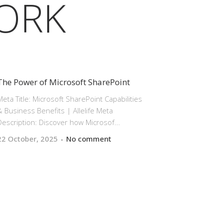
ORK
The Power of Microsoft SharePoint
Meta Title: Microsoft SharePoint Capabilities
& Business Benefits | Allelife Meta
Description: Discover how Microsof...
22 October, 2025
No comment