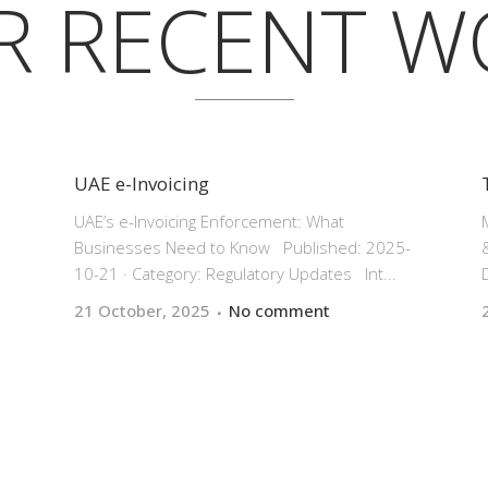
R RECENT W
UAE e-Invoicing
UAE’s e-Invoicing Enforcement: What
|
Businesses Need to Know Published: 2025-
10-21 · Category: Regulatory Updates Int...
21 October, 2025
No comment