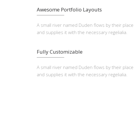
Awesome Portfolio Layouts
A small river named Duden flows by their place
and supplies it with the necessary regelialia.
Fully Customizable
A small river named Duden flows by their place
and supplies it with the necessary regelialia.