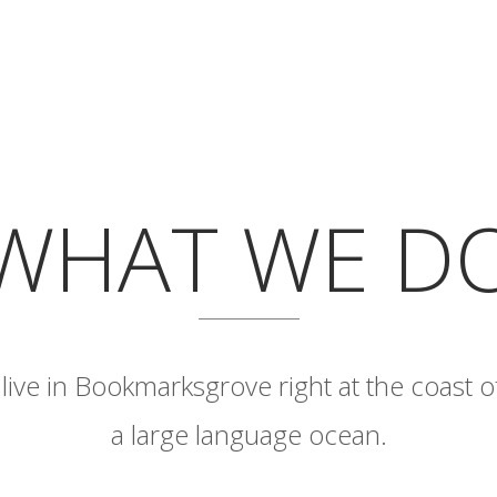
WHAT WE D
live in Bookmarksgrove right at the coast o
a large language ocean.