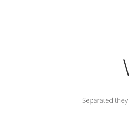
Separated they 