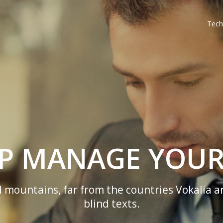
Tech
LP MANAGE YOUR
 mountains, far from the countries Vokalia a
blind texts.