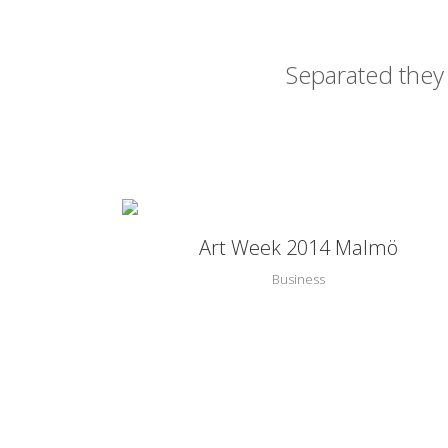
Separated they 
Zoom
View
Art Week 2014 Malmö
Business