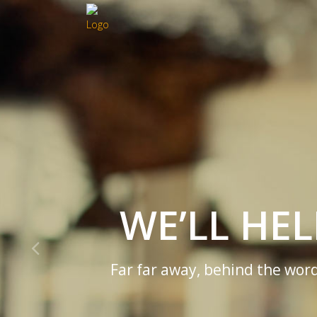
WE’LL HE
Far far away, behind the word