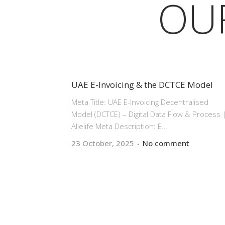
OU
UAE E-Invoicing & the DCTCE Model
Meta Title: UAE E-Invoicing Decentralised
Model (DCTCE) – Digital Data Flow & Process 
Allelife Meta Description: E...
23 October, 2025
No comment