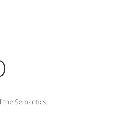
O
f the Semantics,