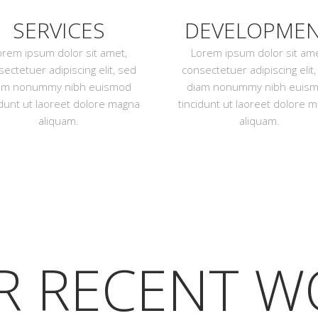
SERVICES
DEVELOPME
orem ipsum dolor sit amet,
Lorem ipsum dolor sit ame
ectetuer adipiscing elit, sed
consectetuer adipiscing elit
am nonummy nibh euismod
diam nonummy nibh euis
idunt ut laoreet dolore magna
tincidunt ut laoreet dolore 
aliquam.
aliquam.
R RECENT W