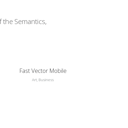
f the Semantics,
Zoom
View
Fast Vector Mobile
Art, Business