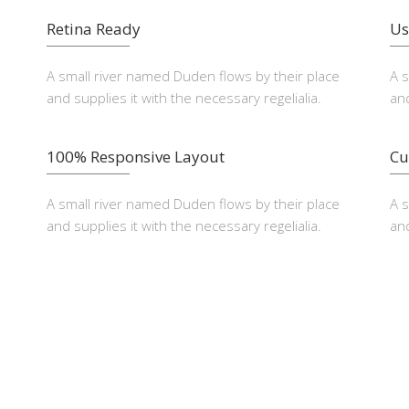
Retina Ready
Us
A small river named Duden flows by their place
A 
and supplies it with the necessary regelialia.
and
100% Responsive Layout
Cu
A small river named Duden flows by their place
A 
and supplies it with the necessary regelialia.
and