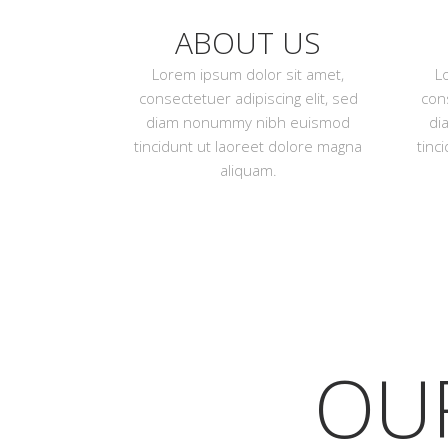
ABOUT US
Lorem ipsum dolor sit amet,
L
consectetuer adipiscing elit, sed
cons
diam nonummy nibh euismod
di
tincidunt ut laoreet dolore magna
tinc
aliquam.
OU