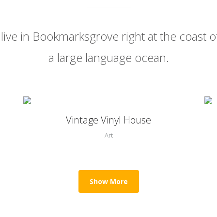
live in Bookmarksgrove right at the coast o
a large language ocean.
0
Zoom
View
Vintage Vinyl House
1
Art
2
Show More
3
0