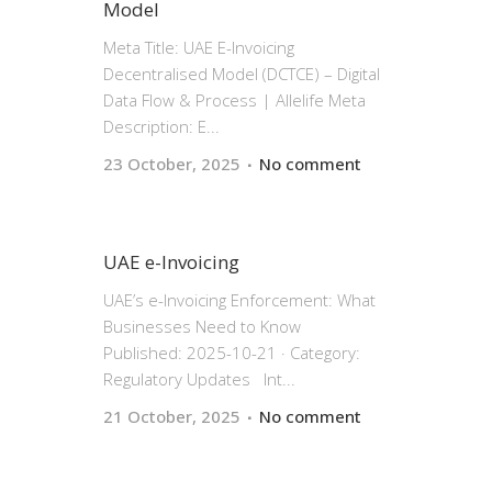
Model
Meta Title: UAE E-Invoicing
Decentralised Model (DCTCE) – Digital
Data Flow & Process | Allelife Meta
Description: E...
23 October, 2025
No comment
UAE e-Invoicing
UAE’s e-Invoicing Enforcement: What
Businesses Need to Know
Published: 2025-10-21 · Category:
Regulatory Updates Int...
21 October, 2025
No comment