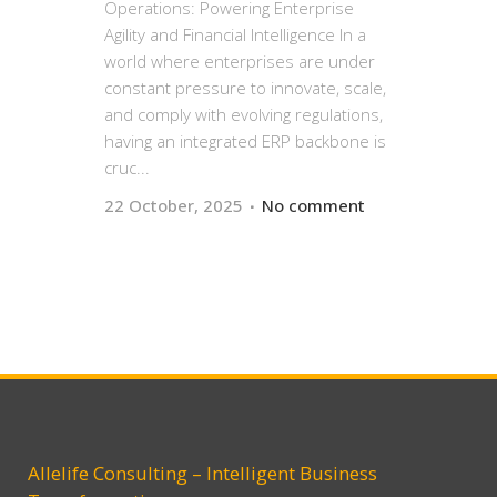
Operations: Powering Enterprise
Agility and Financial Intelligence In a
world where enterprises are under
constant pressure to innovate, scale,
and comply with evolving regulations,
having an integrated ERP backbone is
cruc...
22 October, 2025
No comment
Allelife Consulting – Intelligent Business