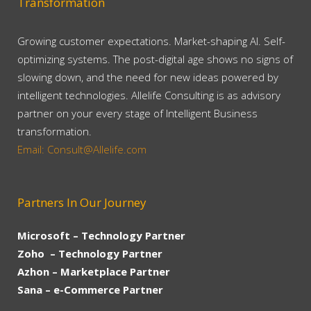
Transformation
Growing customer expectations. Market-shaping AI. Self-
optimizing systems. The post-digital age shows no signs of
slowing down, and the need for new ideas powered by
intelligent technologies. Allelife Consulting is as advisory
partner on your every stage of Intelligent Business
transformation.
Email: Consult@Allelife.com
Partners In Our Journey
Microsoft – Technology Partner
Zoho – Technology Partner
Azhon – Marketplace Partner
Sana – e-Commerce Partner