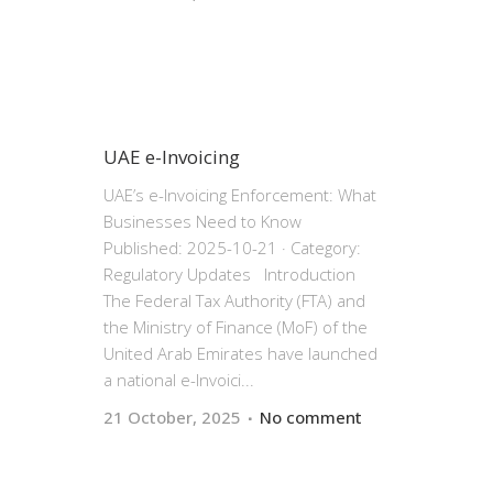
UAE e-Invoicing
UAE’s e-Invoicing Enforcement: What
Businesses Need to Know
Published: 2025-10-21 · Category:
Regulatory Updates Introduction
The Federal Tax Authority (FTA) and
the Ministry of Finance (MoF) of the
United Arab Emirates have launched
a national e-Invoici...
21 October, 2025
No comment