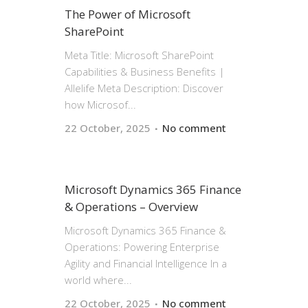
The Power of Microsoft
SharePoint
Meta Title: Microsoft SharePoint
Capabilities & Business Benefits |
Allelife Meta Description: Discover
how Microsof...
22 October, 2025
No comment
Microsoft Dynamics 365 Finance
& Operations – Overview
Microsoft Dynamics 365 Finance &
Operations: Powering Enterprise
Agility and Financial Intelligence In a
world where...
22 October, 2025
No comment