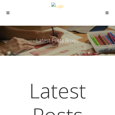
Latest Posts Boxes
Latest
Posts