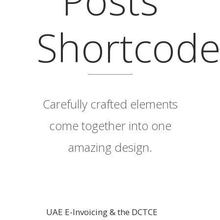
Shortcod
Carefully crafted elements
come together into one
amazing design.
UAE E-Invoicing & the DCTCE