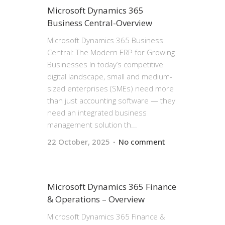
Microsoft Dynamics 365
Business Central-Overview
Microsoft Dynamics 365 Business
Central: The Modern ERP for Growing
Businesses In today’s competitive
digital landscape, small and medium-
sized enterprises (SMEs) need more
than just accounting software — they
need an integrated business
management solution th...
22 October, 2025
No comment
Microsoft Dynamics 365 Finance
& Operations – Overview
Microsoft Dynamics 365 Finance &