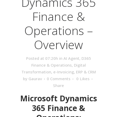
Dynamics 365
Finance &
Operations –
Overview
Posted at 07:20h
in
AI Agent
,
D365
Finance & Operations
,
Digital
Transformation
,
e-Invoicing
,
ERP & CRM
by
Gaurav
0 Comments
0
Likes
Share
Microsoft Dynamics
365 Finance &