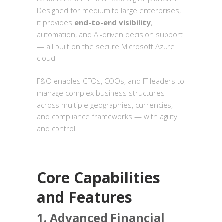
Designed for medium to large enterprises,
it provides
end-to-end visibility
,
automation, and AI-driven decision support
— all built on the secure Microsoft Azure
cloud.
F&O enables CFOs, COOs, and IT leaders to
manage complex business structures
across multiple geographies, currencies,
and compliance frameworks — with agility
and control.
Core Capabilities
and Features
1. Advanced Financial