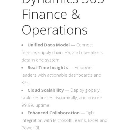
Finance &
Operations
Unified Data Model
— Connect
finance, supply chain, HR, and operations
data in one system.
Real-Time Insights
— Empower
leaders with actionable dashboards and
KPIs.
Cloud Scalability
— Deploy globally,
scale resources dynamically, and ensure
99.9% uptime.
Enhanced Collaboration
— Tight
integration with Microsoft Teams, Excel, and
Power BI.