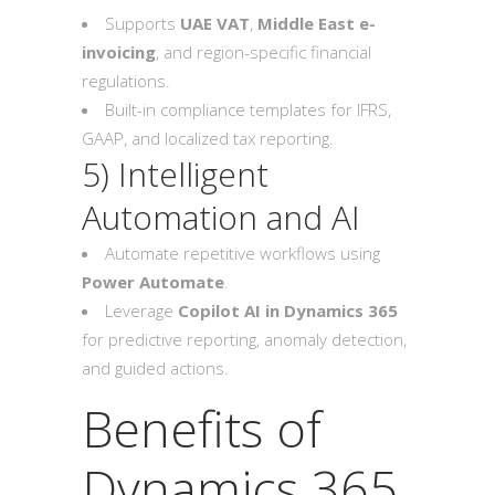
Supports
UAE VAT
,
Middle East e-
invoicing
, and region-specific financial
regulations.
Built-in compliance templates for IFRS,
GAAP, and localized tax reporting.
5) Intelligent
Automation and AI
Automate repetitive workflows using
Power Automate
.
Leverage
Copilot AI in Dynamics 365
for predictive reporting, anomaly detection,
and guided actions.
Benefits of
Dynamics 365