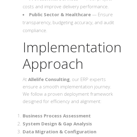
costs and improve delivery performance.
Public Sector & Healthcare
— Ensure
transparency, budgeting accuracy, and audit
compliance.
Implementation
Approach
At
Allelife Consulting
, our ERP experts
ensure a smooth implementation journey.
We follow a proven deployment framework
designed for efficiency and alignment:
Business Process Assessment
System Design & Gap Analysis
Data Migration & Configuration