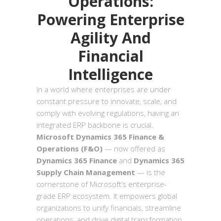
Operations:
Powering Enterprise
Agility And
Financial
Intelligence
In a world where enterprises are under
constant pressure to innovate, scale, and
comply with evolving regulations, having an
integrated ERP backbone is crucial.
Microsoft Dynamics 365 Finance &
Operations (F&O)
— now offered as
Dynamics 365 Finance
and
Dynamics 365
Supply Chain Management
— is the
cornerstone of Microsoft’s enterprise-
grade ERP ecosystem. It empowers global
organizations to unify financials, streamline
operations, and drive digital transformation