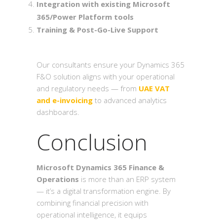
Integration with existing Microsoft
365/Power Platform tools
Training & Post-Go-Live Support
Our consultants ensure your Dynamics 365
F&O solution aligns with your operational
and regulatory needs — from
UAE VAT
and e-invoicing
to advanced analytics
dashboards.
Conclusion
Microsoft Dynamics 365 Finance &
Operations
is more than an ERP system
— it’s a digital transformation engine. By
combining financial precision with
operational intelligence, it equips