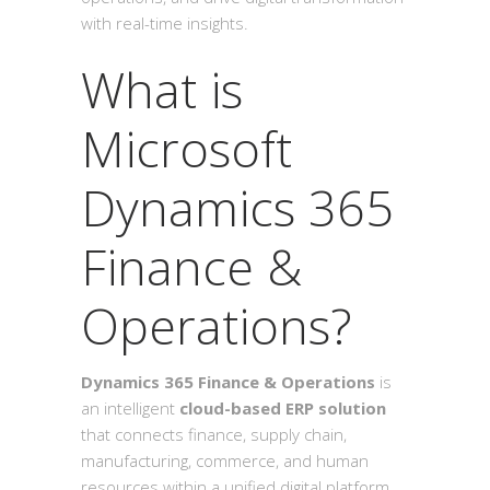
with real-time insights.
What is
Microsoft
Dynamics 365
Finance &
Operations?
Dynamics 365 Finance & Operations
is
an intelligent
cloud-based ERP solution
that connects finance, supply chain,
manufacturing, commerce, and human
resources within a unified digital platform.