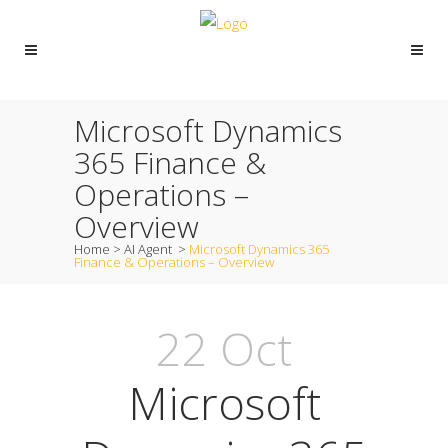
Microsoft Dynamics
365 Finance &
Operations –
Overview
Home
>
AI Agent
>
Microsoft Dynamics 365
Finance & Operations – Overview
22 Oct
Microsoft