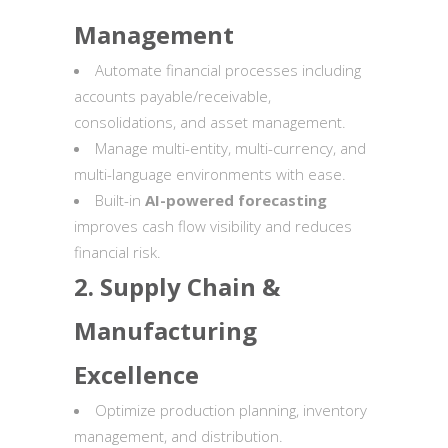
Management
Automate financial processes including
accounts payable/receivable,
consolidations, and asset management.
Manage multi-entity, multi-currency, and
multi-language environments with ease.
Built-in
AI-powered forecasting
improves cash flow visibility and reduces
financial risk.
2. Supply Chain &
Manufacturing
Excellence
Optimize production planning, inventory
management, and distribution.