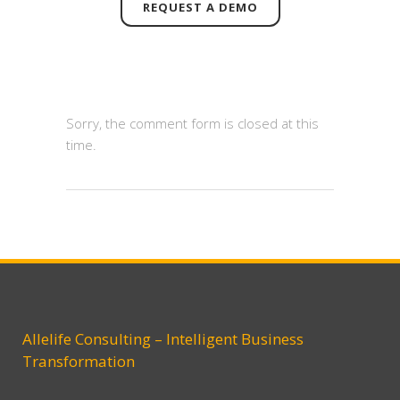
REQUEST A DEMO
Sorry, the comment form is closed at this
time.
Allelife Consulting – Intelligent Business
Transformation