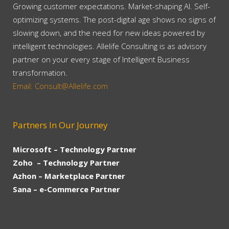
Growing customer expectations. Market-shaping AI. Self-
optimizing systems. The post-digital age shows no signs of
slowing down, and the need for new ideas powered by
intelligent technologies. Allelife Consulting is as advisory
partner on your every stage of Intelligent Business
transformation.
Email: Consult@Allelife.com
Partners In Our Journey
Microsoft – Technology Partner
Zoho – Technology Partner
Azhon – Marketplace Partner
Sana – e-Commerce Partner