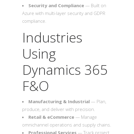
Security and Compliance
— Built on
Azure with multi-layer security and GDPR
compliance.
Industries
Using
Dynamics 365
F&O
Manufacturing & Industrial
— Plan,
produce, and deliver with precision.
Retail & eCommerce
— Manage
omnichannel operations and supply chains.
Professional Services
— Track project