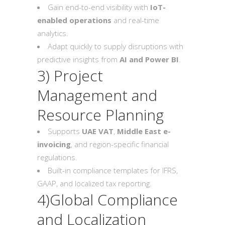
Gain end-to-end visibility with
IoT-
enabled operations
and real-time
analytics.
Adapt quickly to supply disruptions with
predictive insights from
AI and Power BI
.
3) Project
Management and
Resource Planning
Supports
UAE VAT
,
Middle East e-
invoicing
, and region-specific financial
regulations.
Built-in compliance templates for IFRS,
GAAP, and localized tax reporting.
4)Global Compliance
and Localization