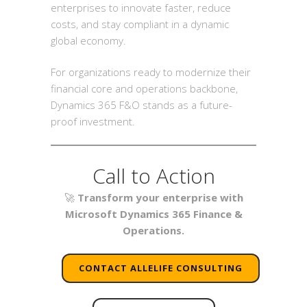
enterprises to innovate faster, reduce
costs, and stay compliant in a dynamic
global economy.
For organizations ready to modernize their
financial core and operations backbone,
Dynamics 365 F&O stands as a future-
proof investment.
Call to Action
🚀
Transform your enterprise with
Microsoft Dynamics 365 Finance &
Operations.
CONTACT ALLELIFE CONSULTING