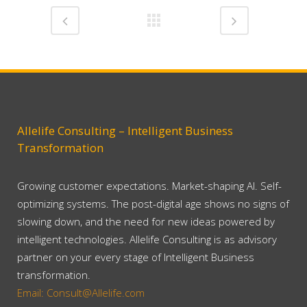
Allelife Consulting – Intelligent Business
Transformation
Growing customer expectations. Market-shaping AI. Self-
optimizing systems. The post-digital age shows no signs of
slowing down, and the need for new ideas powered by
intelligent technologies. Allelife Consulting is as advisory
partner on your every stage of Intelligent Business
transformation.
Email: Consult@Allelife.com