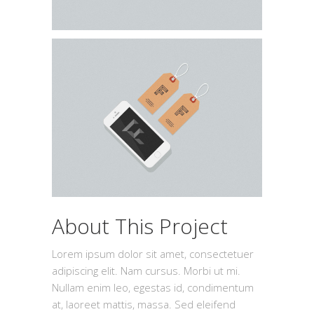
About This Project
Lorem ipsum dolor sit amet, consectetuer
adipiscing elit. Nam cursus. Morbi ut mi.
Nullam enim leo, egestas id, condimentum
at, laoreet mattis, massa. Sed eleifend