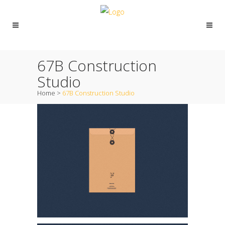
67B Construction
Studio
Home
>
67B Construction Studio