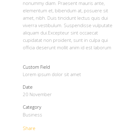
nonummy diam. Praesent mauris ante,
elementum et, bibendum at, posuere sit
amet, nibh. Duis tincidunt lectus quis dui
viverra vestibulum. Suspendisse vulputate
aliquam dui.Excepteur sint occaecat
cupidatat non proident, sunt in culpa qui
officia deserunt mollit anim id est laborum
Custom Field
Lorem ipsum dolor sit amet
Date
20 November
Category
Business
Share