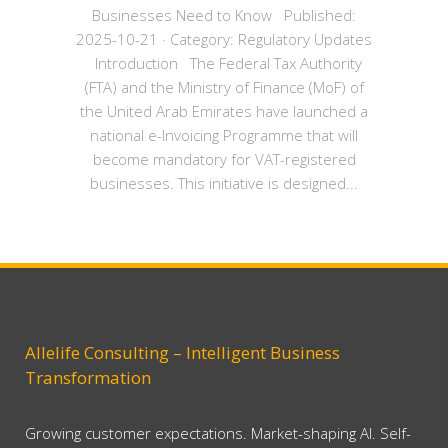
Businesses Need to Know Published:
2025-10-21 · Category: Regulatory Updates
Introduction The Federal Tax Authority
(FTA) and the Ministry of Finance (MoF) of
the United Arab Emirates have launched a
national e-Invoicing Programme that will
become mandatory for VAT-registered
businesses. This initiative is designed...
Allelife Consulting – Intelligent Business
Transformation
Growing customer expectations. Market-shaping AI. Self-