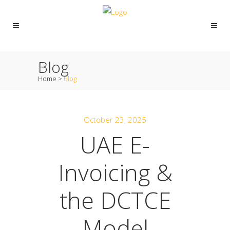
Blog
Home
>
Blog
October 23, 2025
UAE E-
Invoicing &
the DCTCE
Model