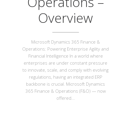
Operations –
Overview
Microsoft Dynamics 365 Finance &
Operations: Powering Enterprise Agility and
Financial Intelligence In a world where
enterprises are under constant pressure
to innovate, scale, and comply with evolving
regulations, having an integrated ERP
backbone is crucial. Microsoft Dynamics
365 Finance & Operations (F&O) — now
offered...