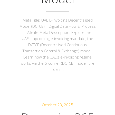
Meta Title: UAE E-Invoicing Decentralised
Model (DCTCE) – Digital Data Flow & Process
| Allelife Meta Description: Explore the
UAE's upcoming e-invoicing mandate, the
DCTCE (Decentralised Continuous
Transaction Control & Exchange) model.
Learn how the UAE’s e-invoicing regime
works via the 5-corner (DCTCE) model: the
roles...
October 23, 2025