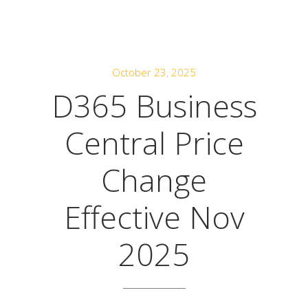
October 23, 2025
D365 Business
Central Price
Change
Effective Nov
2025