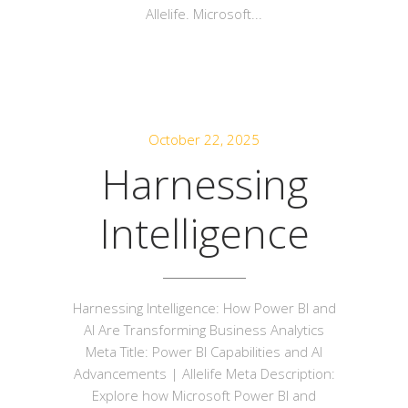
Allelife. Microsoft...
October 22, 2025
Harnessing
Intelligence
Harnessing Intelligence: How Power BI and
AI Are Transforming Business Analytics
Meta Title: Power BI Capabilities and AI
Advancements | Allelife Meta Description:
Explore how Microsoft Power BI and