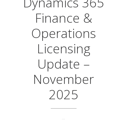
Dynamics 365
Finance &
Operations
Licensing
Update –
November
2025
...