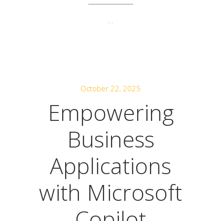
...
October 22, 2025
Empowering
Business
Applications
with Microsoft
Copilot