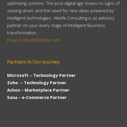
optimizing systems. The post-digital age shows no signs of
slowing down, and the need for new ideas powered by
intelligent technologies. Allelife Consulting is as advisory
partner on your every stage of Intelligent Business
transformation.
Email: Consult@Allelife.com
Partners In Our Journey
Microsoft – Technology Partner
Zoho – Technology Partner
Azhon – Marketplace Partner
Sana – e-Commerce Partner