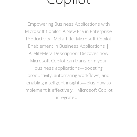
Empowering Business Applications with
Microsoft Copilot: A New Era in Enterprise
Productivity Meta Title: Microsoft Copilot
Enablement in Business Applications |
AllelifeMeta Description: Discover how
Microsoft Copilot can transform your
business applications—boosting
productivity, automating workflows, and
enabling intelligent insights—plus how to
implement it effectively. Microsoft Copilot
integrated...