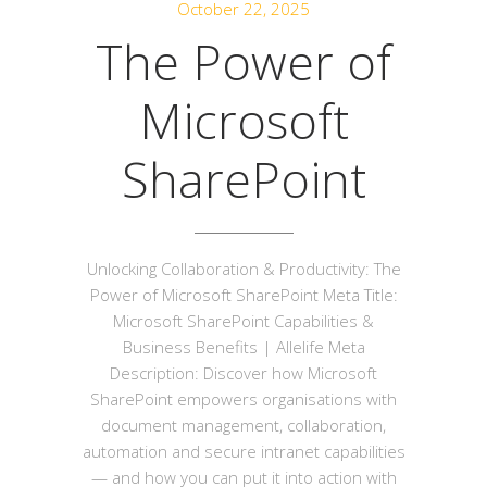
October 22, 2025
The Power of
Microsoft
SharePoint
Unlocking Collaboration & Productivity: The
Power of Microsoft SharePoint Meta Title:
Microsoft SharePoint Capabilities &
Business Benefits | Allelife Meta
Description: Discover how Microsoft
SharePoint empowers organisations with
document management, collaboration,
automation and secure intranet capabilities
— and how you can put it into action with