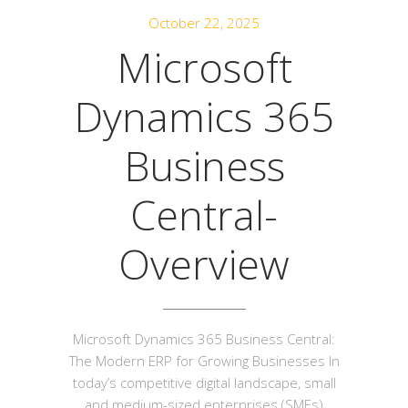
October 22, 2025
Microsoft
Dynamics 365
Business
Central-
Overview
Microsoft Dynamics 365 Business Central:
The Modern ERP for Growing Businesses In
today’s competitive digital landscape, small
and medium-sized enterprises (SMEs)