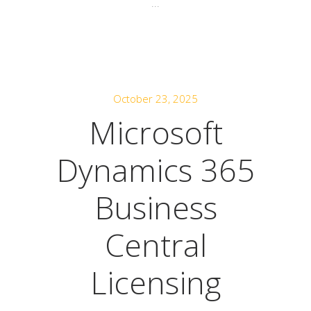
...
October 23, 2025
Microsoft
Dynamics 365
Business
Central
Licensing