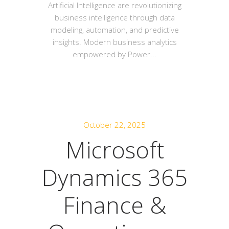
Artificial Intelligence are revolutionizing
business intelligence through data
modeling, automation, and predictive
insights. Modern business analytics
empowered by Power...
October 22, 2025
Microsoft
Dynamics 365
Finance &