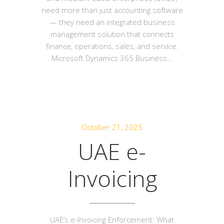
need more than just accounting software
— they need an integrated business
management solution that connects
finance, operations, sales, and service.
Microsoft Dynamics 365 Business...
October 21, 2025
UAE e-
Invoicing
UAE’s e-Invoicing Enforcement: What