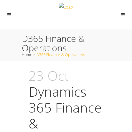
D365 Finance &
Operations
Home
>
D365 Finance & Operations
23 Oct
Dynamics
365 Finance
&