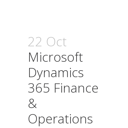
22 Oct
Microsoft
Dynamics
365 Finance
&
Operations