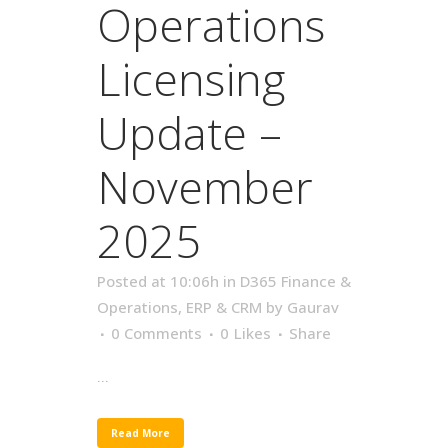
Operations
Licensing
Update –
November
2025
Posted at 10:06h
in
D365 Finance &
Operations
,
ERP & CRM
by
Gaurav
0 Comments
0
Likes
Share
...
Read More