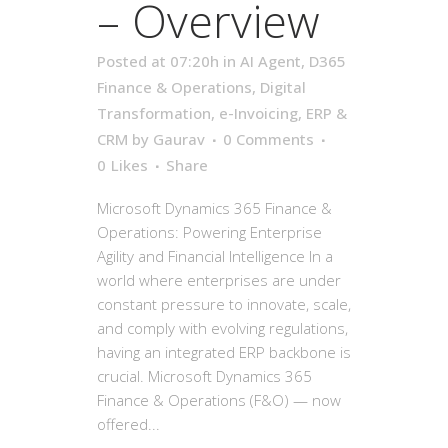
– Overview
Posted at 07:20h
in
AI Agent
,
D365
Finance & Operations
,
Digital
Transformation
,
e-Invoicing
,
ERP &
CRM
by
Gaurav
0 Comments
0
Likes
Share
Microsoft Dynamics 365 Finance &
Operations: Powering Enterprise
Agility and Financial Intelligence In a
world where enterprises are under
constant pressure to innovate, scale,
and comply with evolving regulations,
having an integrated ERP backbone is
crucial. Microsoft Dynamics 365
Finance & Operations (F&O) — now
offered...