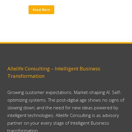
Read More
Allelife Consulting – Intelligent Business
Transformation
Growing customer expectations. Market-shaping AI. Self-
optimizing systems. The post-digital age shows no signs of
slowing down, and the need for new ideas powered by
intelligent technologies. Allelife Consulting is as advisory
partner on your every stage of Intelligent Business
transformation.