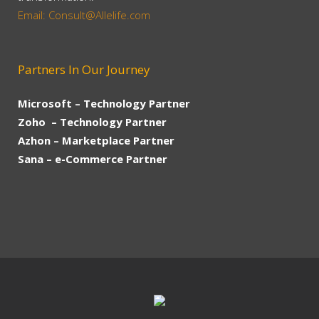
Email: Consult@Allelife.com
Partners In Our Journey
Microsoft – Technology Partner
Zoho – Technology Partner
Azhon – Marketplace Partner
Sana – e-Commerce Partner