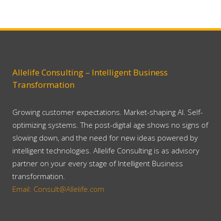
Allelife Consulting – Intelligent Business
Transformation
Growing customer expectations. Market-shaping AI. Self-
optimizing systems. The post-digital age shows no signs of
slowing down, and the need for new ideas powered by
intelligent technologies. Allelife Consulting is as advisory
partner on your every stage of Intelligent Business
transformation.
Email: Consult@Allelife.com