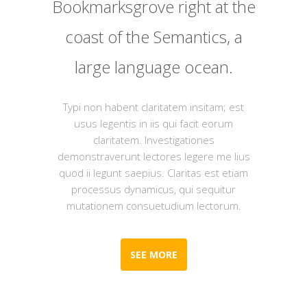
Bookmarksgrove right at the
coast of the Semantics, a
large language ocean.
Typi non habent claritatem insitam; est
usus legentis in iis qui facit eorum
claritatem. Investigationes
demonstraverunt lectores legere me lius
quod ii legunt saepius. Claritas est etiam
processus dynamicus, qui sequitur
mutationem consuetudium lectorum.
SEE MORE