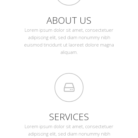
ABOUT US
Lorem ipsum dolor sit amet, consectetuer
adipiscing elit, sed diam nonummy nibh
euismod tincidunt ut laoreet dolore magna
aliquam.
SERVICES
Lorem ipsum dolor sit amet, consectetuer
adipiscing elit, sed diam nonummy nibh