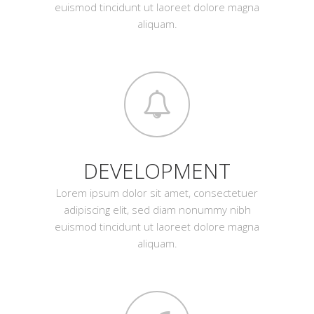
euismod tincidunt ut laoreet dolore magna
aliquam.
DEVELOPMENT
Lorem ipsum dolor sit amet, consectetuer
adipiscing elit, sed diam nonummy nibh
euismod tincidunt ut laoreet dolore magna
aliquam.