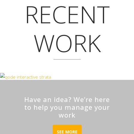
RECENT
WORK
Have an idea? We’re here
to help you manage your
work
SEE MORE