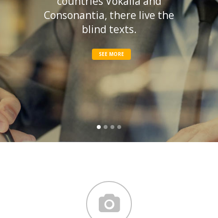
countries Vokalia and
Consonantia, there live the
blind texts.
SEE MORE