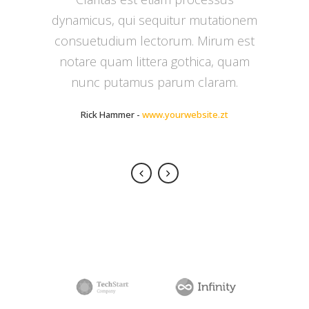
dynamicus, qui sequitur mutationem
delicata liberavisse id cum, no quo
consuetudium lectorum. Mirum est
maiorum intellegebat, liber regione
notare quam littera gothica, quam
eu sit. Mea cu case ludus integre,
vide viderer eleifend ex mea. His ay
nunc putamus parum claram.
diceret, cum et atqui placerat.
Rick Hammer
-
www.yourwebsite.zt
Alan Snow
-
www.yourwebsite.zt