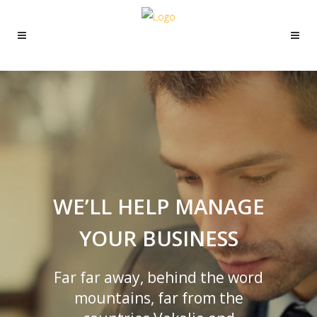
WE’LL HELP MANAGE
YOUR BUSINESS
Far far away, behind the word
mountains, far from the