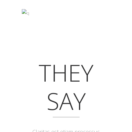
THEY
SAY
Lorem ipsum dolor sit amet, feugiat
Claritas est etiam processus