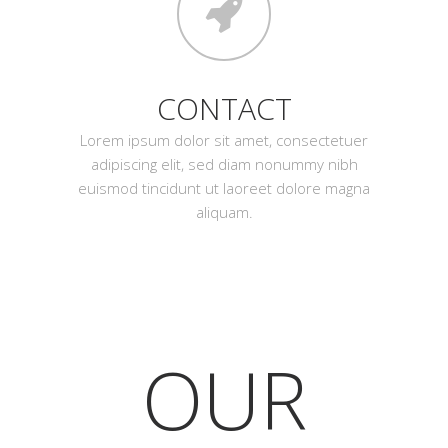
CONTACT
Lorem ipsum dolor sit amet, consectetuer
adipiscing elit, sed diam nonummy nibh
euismod tincidunt ut laoreet dolore magna
aliquam.
OUR