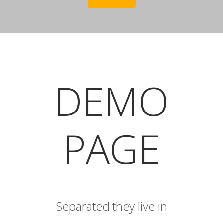
DEMO
PAGE
Separated they live in