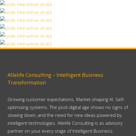
SuperDollz Showroom
Art
Zoom
View
67B Construction Studio
Business
Zoom
View
Construction Studio
Business
Zoom
View
Fast Vector Mobile
Business
Zoom
View
Vintage Vinyl House
Art, Business
Zoom
View
Art Week 2014 Malmö
Art
Zoom
View
Business
Zoom
View
Zoom
View
Zoom
View
Allelife Consulting – Intelligent Business
Transformation
Growing customer expectations. Market-shaping AI. Self-
optimizing systems. The post-digital age shows no signs of
slowing down, and the need for new ideas powered by
intelligent technologies. Allelife Consulting is as advisory
partner on your every stage of Intelligent Business