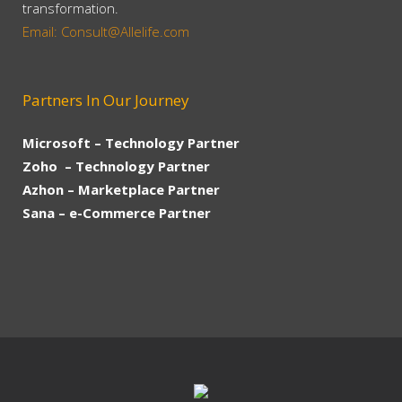
transformation.
Email: Consult@Allelife.com
Partners In Our Journey
Microsoft – Technology Partner
Zoho – Technology Partner
Azhon – Marketplace Partner
Sana – e-Commerce Partner