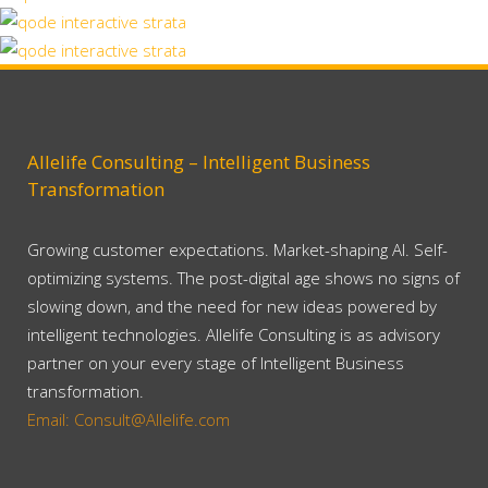
Berlin Design Week
Business
Zoom
View
Stockholm Fashion
Art, Business
Zoom
View
Art, Photography
Zoom
View
Zoom
View
Zoom
View
Allelife Consulting – Intelligent Business
Transformation
Growing customer expectations. Market-shaping AI. Self-
optimizing systems. The post-digital age shows no signs of
slowing down, and the need for new ideas powered by
intelligent technologies. Allelife Consulting is as advisory
partner on your every stage of Intelligent Business
transformation.
Email: Consult@Allelife.com