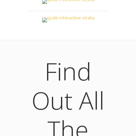
Find
Out All
The