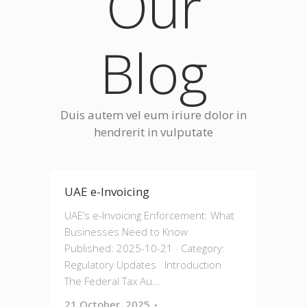
Our
Blog
Duis autem vel eum iriure dolor in
hendrerit in vulputate
UAE e-Invoicing
UAE’s e-Invoicing Enforcement: What
Businesses Need to Know
Published: 2025-10-21 · Category:
Regulatory Updates Introduction
The Federal Tax Au...
21 October, 2025