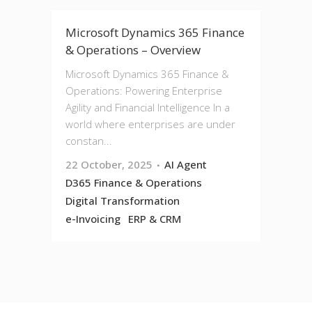
Microsoft Dynamics 365 Finance
& Operations – Overview
Microsoft Dynamics 365 Finance &
Operations: Powering Enterprise
Agility and Financial Intelligence In a
world where enterprises are under
constan...
22 October, 2025
AI Agent
D365 Finance & Operations
Digital Transformation
e-Invoicing
ERP & CRM