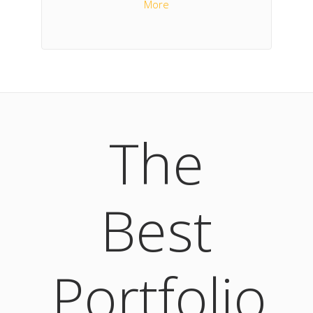
More
The
Best
Portfolio