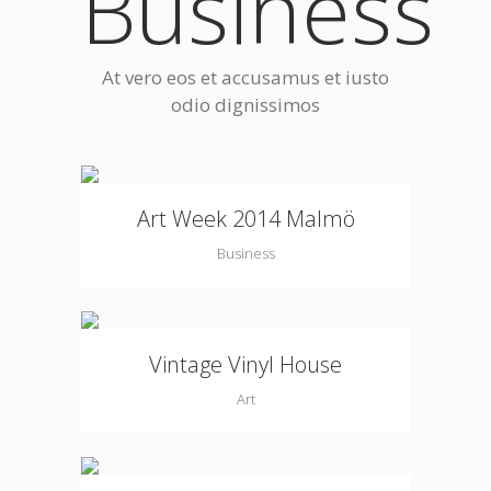
Business
At vero eos et accusamus et iusto
odio dignissimos
Art Week 2014 Malmö
Business
Vintage Vinyl House
Art