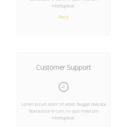
intellegebat.
More
Customer Support
Lorem ipsum dolor sit amet, feugiat delicata
liberavisse id cum, no quo maiorum
intellegebat.