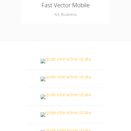
Fast Vector Mobile
Art, Business