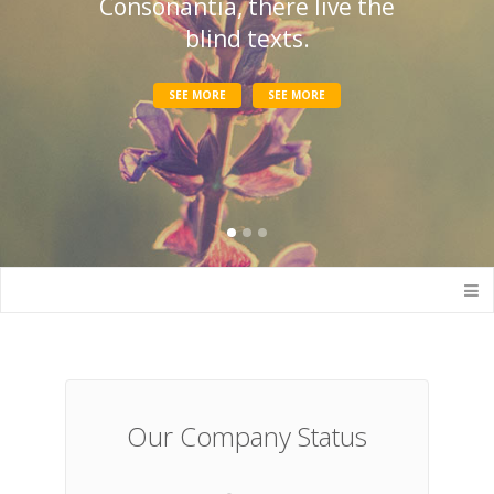
Consonantia, there live the
blind texts.
SEE MORE
SEE MORE
Our Company Status