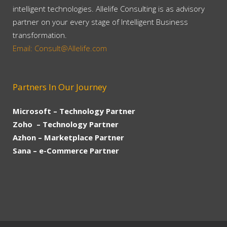
intelligent technologies. Allelife Consulting is as advisory
partner on your every stage of Intelligent Business
transformation.
Email: Consult@Allelife.com
Partners In Our Journey
Microsoft – Technology Partner
Zoho – Technology Partner
Azhon – Marketplace Partner
Sana – e-Commerce Partner