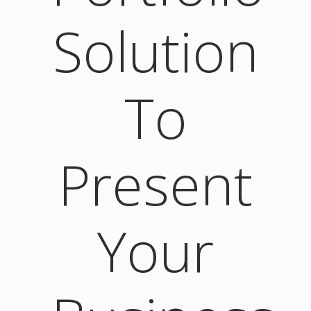
Solution
To
Present
Your