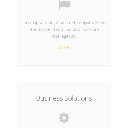
Lorem ipsum dolor sit amet, feugiat delicata
liberavisse id cum, no quo maiorum
intellegebat.
More
Business Solutions