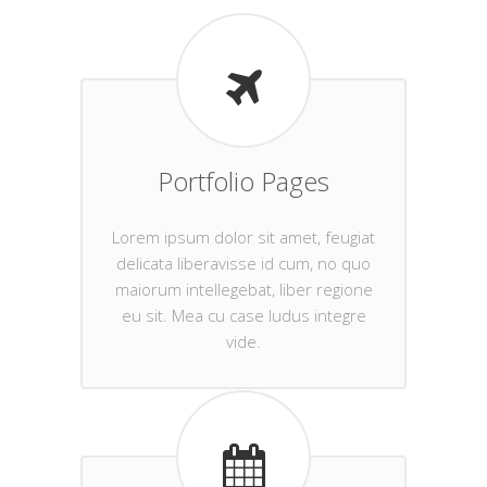
Portfolio Pages
Lorem ipsum dolor sit amet, feugiat
delicata liberavisse id cum, no quo
maiorum intellegebat, liber regione
eu sit. Mea cu case ludus integre
vide.