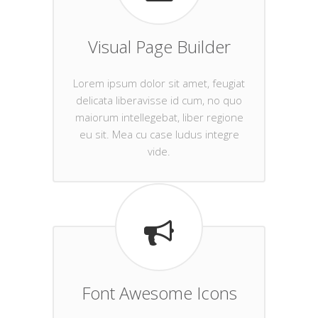
Visual Page Builder
Lorem ipsum dolor sit amet, feugiat
delicata liberavisse id cum, no quo
maiorum intellegebat, liber regione
eu sit. Mea cu case ludus integre
vide.
Font Awesome Icons