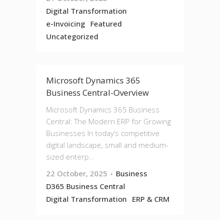
Digital Transformation
e-Invoicing
Featured
Uncategorized
Microsoft Dynamics 365
Business Central-Overview
Microsoft Dynamics 365 Business
Central: The Modern ERP for Growing
Businesses In today’s competitive
digital landscape, small and medium-
sized enterp...
22 October, 2025
Business
D365 Business Central
Digital Transformation
ERP & CRM