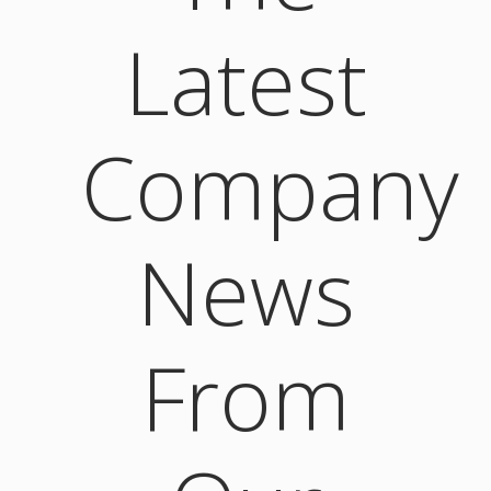
Latest
Company
News
From