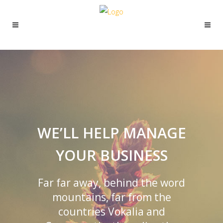
WE’LL HELP MANAGE
YOUR BUSINESS
Far far away, behind the word
mountains, far from the
countries Vokalia and