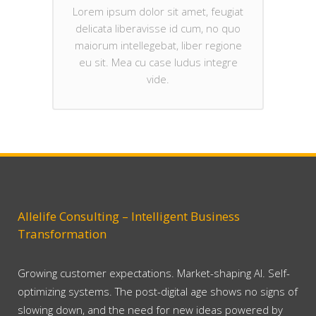
Lorem ipsum dolor sit amet, feugiat
delicata liberavisse id cum, no quo
maiorum intellegebat, liber regione
eu sit. Mea cu case ludus integre
vide.
Allelife Consulting – Intelligent Business
Transformation
Growing customer expectations. Market-shaping AI. Self-
optimizing systems. The post-digital age shows no signs of
slowing down, and the need for new ideas powered by