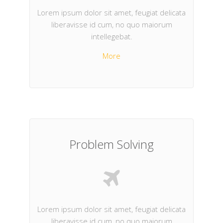
Lorem ipsum dolor sit amet, feugiat delicata
liberavisse id cum, no quo maiorum
intellegebat.
More
Problem Solving
Lorem ipsum dolor sit amet, feugiat delicata
liberavisse id cum, no quo maiorum